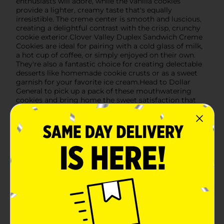
enthusiasts will adore, while the vanilla cookies
provide a lighter, creamy taste that's equally
irresistible. The creme center is smooth and luscious,
creating a delightful contrast with the crisp, crunchy
cookie exterior.Clover Valley Duplex Sandwich Creme
Cookies are ideal for pairing with a cold glass of milk,
a hot cup of coffee, or simply enjoyed on their own.
They're also a fantastic choice for creating delectable
desserts like homemade cookie crusts or as a sweet
garnish for your favorite ice cream.Head to Dollar
General to pick up a pack of these mouthwatering
cookies and bring home the sweet satisfaction that
only Clover Valley can offer.
Available
In Store
Brand
Clover Valley
Product Form
Unit Size
12.0 each
SKU
22540003
POG
ICE CREAM