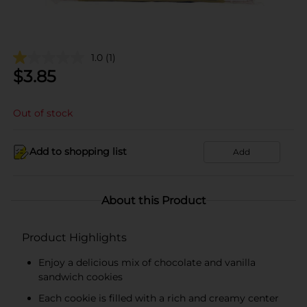
1.0
(1)
$
3.85
Out of stock
Add to shopping list
Add
About this Product
Product Highlights
Enjoy a delicious mix of chocolate and vanilla
sandwich cookies
Each cookie is filled with a rich and creamy center