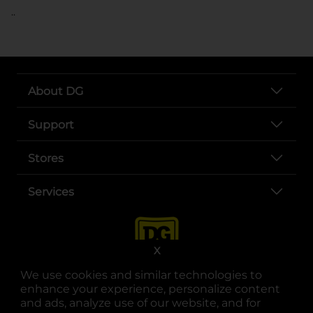
..
About DG
Support
Stores
Services
X
We use cookies and similar technologies to
enhance your experience, personalize content
and ads, analyze use of our website, and for