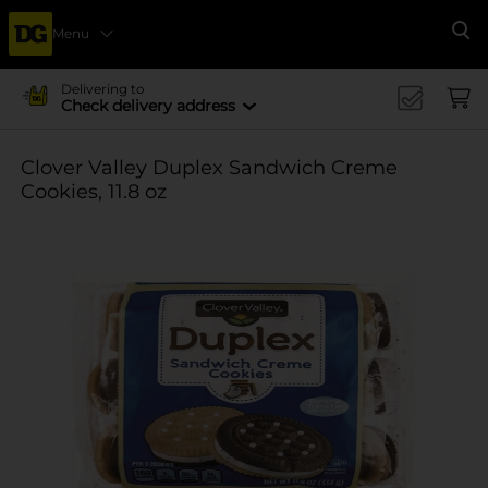
Menu
Se
Delivering to
Check delivery address
Clover Valley Duplex Sandwich Creme
Cookies, 11.8 oz