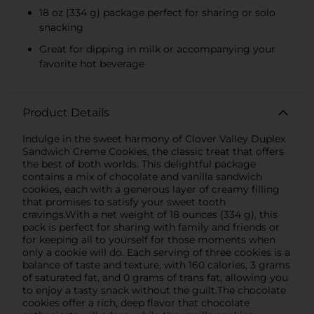
18 oz (334 g) package perfect for sharing or solo
snacking
Great for dipping in milk or accompanying your
favorite hot beverage
Product Details
Indulge in the sweet harmony of Clover Valley Duplex
Sandwich Creme Cookies, the classic treat that offers
the best of both worlds. This delightful package
contains a mix of chocolate and vanilla sandwich
cookies, each with a generous layer of creamy filling
that promises to satisfy your sweet tooth
cravings.With a net weight of 18 ounces (334 g), this
pack is perfect for sharing with family and friends or
for keeping all to yourself for those moments when
only a cookie will do. Each serving of three cookies is a
balance of taste and texture, with 160 calories, 3 grams
of saturated fat, and 0 grams of trans fat, allowing you
to enjoy a tasty snack without the guilt.The chocolate
cookies offer a rich, deep flavor that chocolate