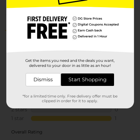
Customer reviews
1.0
(1)
Get the items you need and the deals you want,
delivered to your door in as little as an hour!
Dismiss
Start Shopping
*for a limited time only. Free delivery offer must be
clipped in order for it to apply.