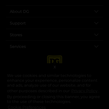
About DG
Support
Stores
Services
X
We use cookies and similar technologies to
enhance your experience, personalize content
and ads, analyze use of our website, and for
other purposes described in our
Privacy Policy
opens
.
opens in a new tab
opens in a new tab
opens in a new tab
opens in a new tab
opens in a new tab
opens in a new tab
Privacy
|
Terms
By proceeding or closing this banner, you agree
to the use of these technologies.
© Copyright 2025. Dollar General Corporation. All rights reserved.
Cookie Preferences