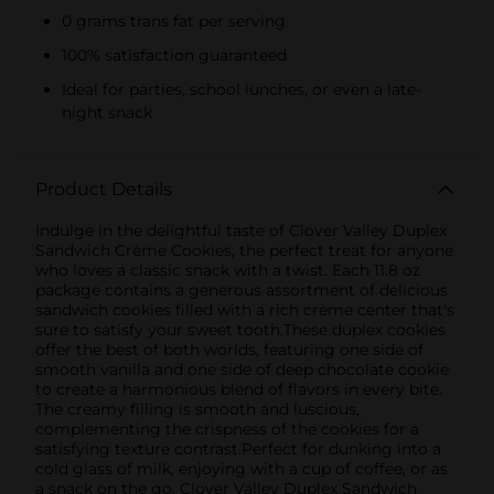
0 grams trans fat per serving
100% satisfaction guaranteed
Ideal for parties, school lunches, or even a late-
night snack
Product Details
Indulge in the delightful taste of Clover Valley Duplex
Sandwich Crème Cookies, the perfect treat for anyone
who loves a classic snack with a twist. Each 11.8 oz
package contains a generous assortment of delicious
sandwich cookies filled with a rich crème center that's
sure to satisfy your sweet tooth.These duplex cookies
offer the best of both worlds, featuring one side of
smooth vanilla and one side of deep chocolate cookie
to create a harmonious blend of flavors in every bite.
The creamy filling is smooth and luscious,
complementing the crispness of the cookies for a
satisfying texture contrast.Perfect for dunking into a
cold glass of milk, enjoying with a cup of coffee, or as
a snack on the go, Clover Valley Duplex Sandwich