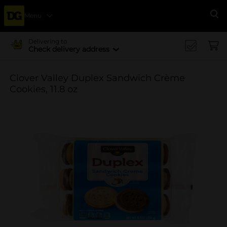
Menu
Se
Delivering to
Check delivery address
Clover Valley Duplex Sandwich Crème
Cookies, 11.8 oz