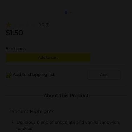
1.0
(1)
$
1.50
8
in stock
Add to cart
Add to shopping list
Add
About this Product
Product Highlights
Delicious blend of chocolate and vanilla sandwich
cookies