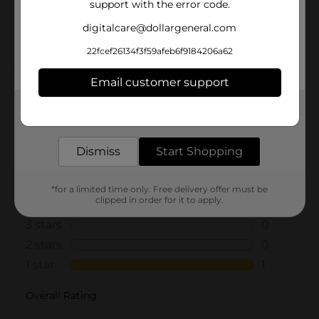
support with the error code.
digitalcare@dollargeneral.com
Customer reviews
22fcef26134f3f59afeb6f9184206a62
1.0
(1)
Email customer support
Get the items you need and the deals you want,
delivered to your door in as little as an hour!
Dismiss
Start Shopping
*for a limited time only. Free delivery offer must be
clipped in order for it to apply.