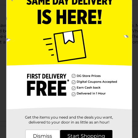
flavor of Clover Valley Donut Shop Blend Medium Roast Coffee.
and bold, delivering a comforting and rich taste with every sip.
le-serve cups ensure convenience without sacrificing quality. T
a practical choice for coffee lovers who crave the classic flavo
Get the items you need and the deals you want,
delivered to your door in as little as an hour!
Customer reviews
Dismiss
Start Shopping