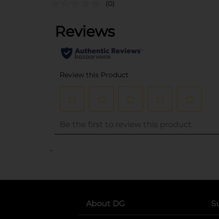
(0)
..
About DG
S