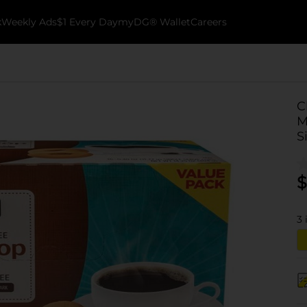
k
Weekly Ads
$1 Every Day
myDG® Wallet
Careers
C
M
S
$
3