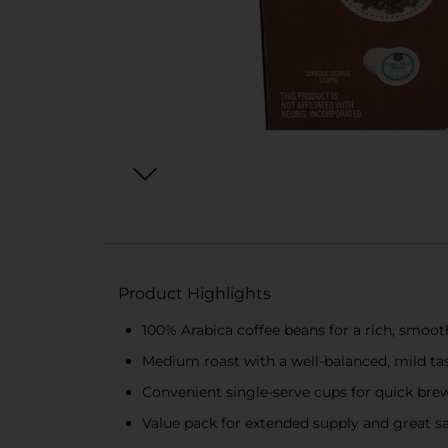
Product Highlights
100% Arabica coffee beans for a rich, smoot
Medium roast with a well-balanced, mild ta
Convenient single-serve cups for quick bre
Value pack for extended supply and great s