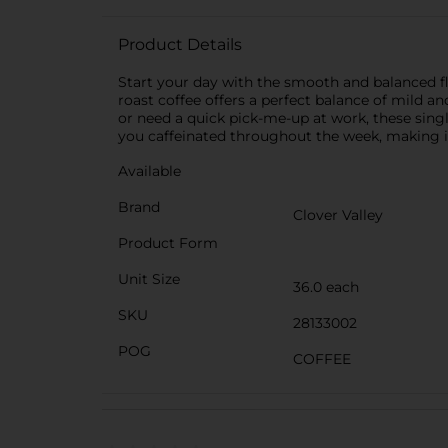
Product Details
Start your day with the smooth and balanced 
roast coffee offers a perfect balance of mild 
or need a quick pick-me-up at work, these sing
you caffeinated throughout the week, making it 
Available
Brand
Clover Valley
Product Form
Unit Size
36.0 each
SKU
28133002
POG
COFFEE