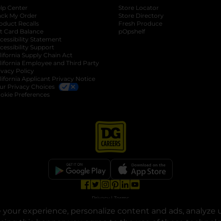
lp Center
Store Locator
ack My Order
Store Directory
oduct Recalls
Fresh Produce
b
ft Card Balance
pOpshelf
opens in a new tab
s in a new tab
cessibility Statement
cessibility Support
opens in a new tab
b
lifornia Supply Chain Act
lifornia Employee and Third Party
ivacy Policy
 new tab
lifornia Applicant Privacy Notice
ur Privacy Choices
okie Preferences
opens in a new tab
opens in a new tab
opens in a new tab
opens in a new tab
opens in a new tab
opens in a new tab
Privacy
|
Terms
your experience, personalize content and ads, analyze u
© Copyright 2025. Dollar General Corporation. All rights reserved.