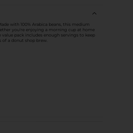
 Made with 100% Arabica beans, this medium
 Whether you're enjoying a morning cup at home
he value pack includes enough servings to keep
rs of a donut shop brew.