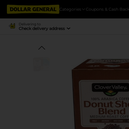
Categories
Coupons & Cash Bac
Delivering to
Check delivery address