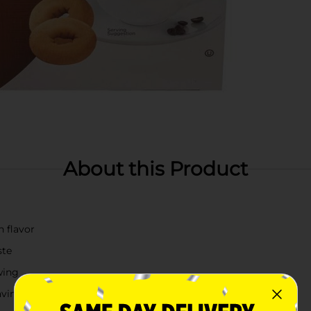
About this Product
h flavor
ste
wing
avings