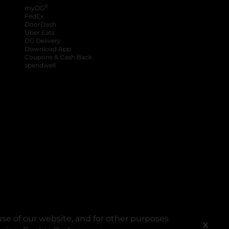
®
myDG
FedEx
DoorDash
Uber Eats
DG Delivery
Download App
Coupons & Cash Back
spendwell
se of our website, and for other purposes
X