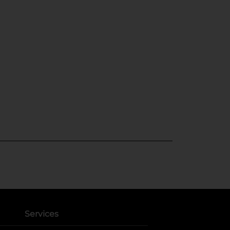
Services