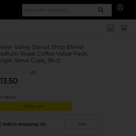
Search for
lover Valley Donut Shop Blend
edium Roast Coffee Value Pack,
ingle Serve Cups, 36 ct
(0)
13.50
in stock
Add to cart
Add to shopping list
Add