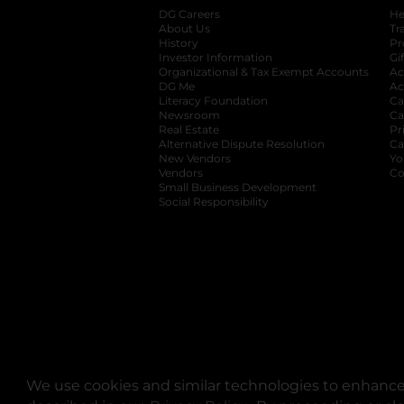
DG Careers
opens in a new tab
He
About Us
Tr
History
Pr
Investor Information
opens in a new ta
Gi
Organizational & Tax Exempt Accounts
open
Ac
DG Me
opens in a new tab
Ac
Literacy Foundation
opens in a new ta
Ca
Newsroom
opens in a new tab
Ca
Real Estate
opens in a new tab
Pr
Alternative Dispute Resolution
opens in a
Ca
New Vendors
opens in a new tab
Yo
Vendors
opens in a new tab
Co
Small Business Development
Social Responsibility
We use cookies and similar technologies to enhance 