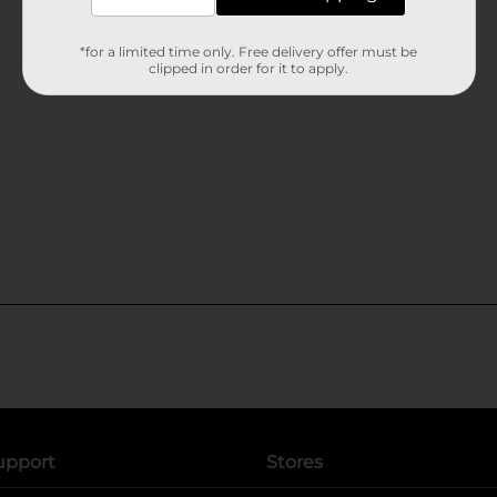
*for a limited time only. Free delivery offer must be
clipped in order for it to apply.
upport
Stores