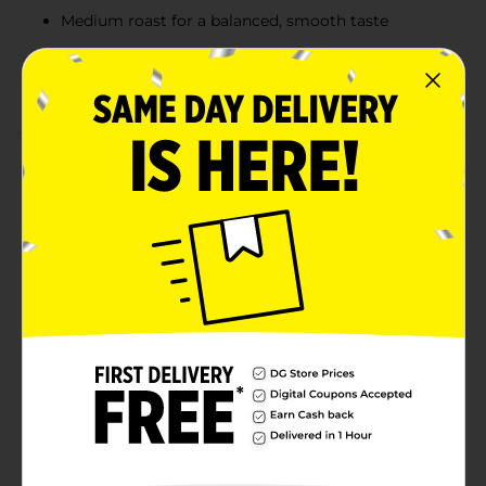
Medium roast for a balanced, smooth taste
Convenient single-serve cups for quick brewing
12-count value pack, perfect for home or office use
Product Details
Enjoy the classic taste of Clover Valley Donut Shop
Blend Medium Roast Coffee with the convenience of
single-serve cups. Made with 100% Arabica beans, this
coffee delivers a smooth, rich flavor that’s balanced
between mild and bold, making it perfect for any time
of day. Each cup brews a fresh, flavorful cup of coffee
that brings the taste of your favorite donut shop right
to your home. Ideal for those who love a medium
roast that’s neither too light nor too strong, this pack
of 12 single-serve cups ensures you’re always prepared
for a delicious pick-me-up.
Available
In Store
Brand
Clover Valley