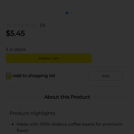
(0)
$
5.45
3
in stock
Add to cart
Add to shopping list
Add
About this Product
Product Highlights
Made with 100% Arabica coffee beans for premium
flavor