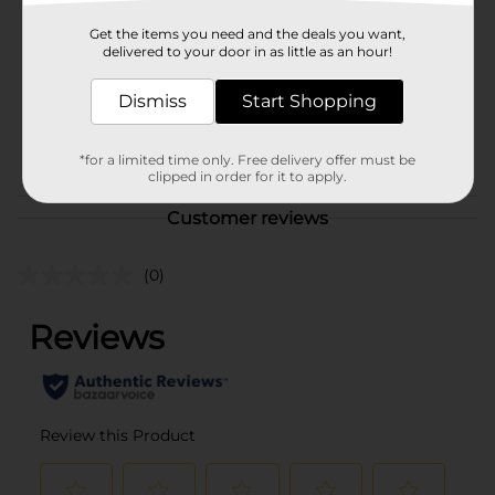
Product Form
Get the items you need and the deals you want,
delivered to your door in as little as an hour!
Unit Size
12.0 each
Dismiss
Start Shopping
SKU
12399303
POG
COFFEE
*for a limited time only. Free delivery offer must be
clipped in order for it to apply.
Customer reviews
(0)