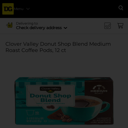
Menu
Se
Delivering to
Check delivery address
Clover Valley Donut Shop Blend Medium
Roast Coffee Pods, 12 ct