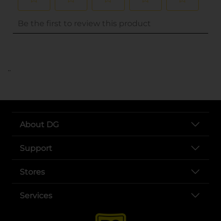
..
About DG
Support
Stores
Services