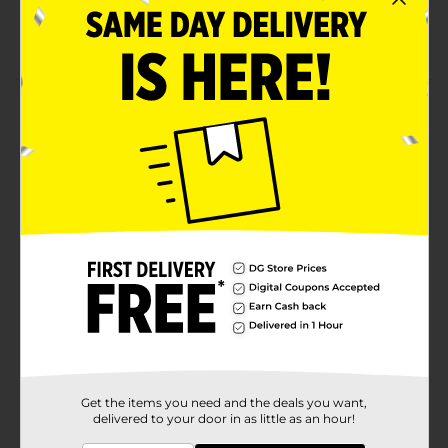
Fresh distilled water
Available in a recyclable bottle
Product Details
Remain hydrated always by consuming this Clover
Valley Distilled Water. This distilled water has no
impurities and comes in a see-through bottle for easy
determination of liquid quantity. It is perfect for
everyday hydration, cooking, diluting juices, and more.
Available
In Store
Brand
Clover Valley
Product Form
Unit Size
128.0 ounce
SKU
12087903
Get the items you need and the deals you want,
delivered to your door in as little as an hour!
POG