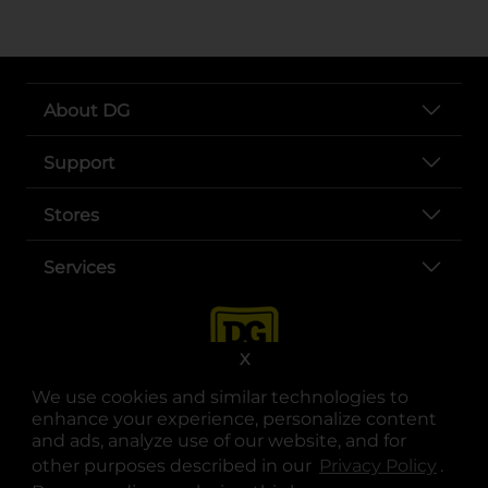
About DG
Support
Stores
Services
X
We use cookies and similar technologies to
enhance your experience, personalize content
and ads, analyze use of our website, and for
other purposes described in our
Privacy Policy
opens
.
opens in a new tab
opens in a new tab
opens in a new tab
opens in a new tab
opens in a new tab
opens in a new tab
Privacy
|
Terms