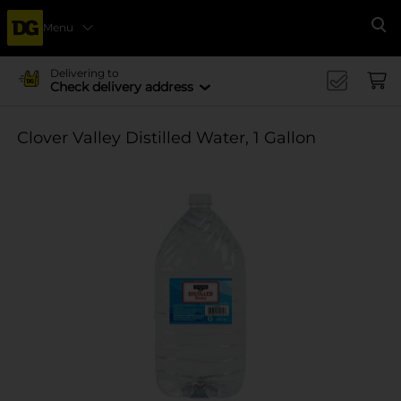
Menu
Se
Delivering to
Check delivery address
Clover Valley Distilled Water, 1 Gallon