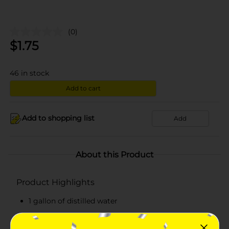
(0)
$
1.75
46
in stock
Add to cart
Add to shopping list
Add
About this Product
Product Highlights
1 gallon of distilled water
Has a clean taste