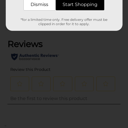
Dismiss
Start Shopping
Customer reviews
*for a limited time only. Free delivery offer must be
clipped in order for it to apply.
(0)
..