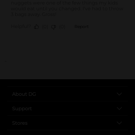
..
About DG
Support
Stores