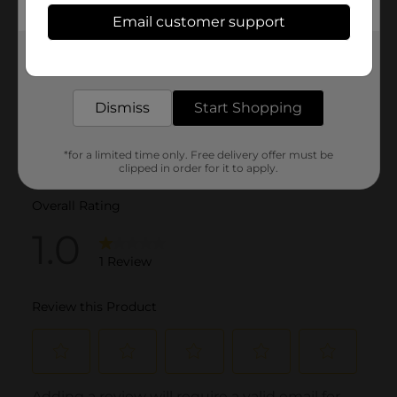
Email customer support
Get the items you need and the deals you want,
delivered to your door in as little as an hour!
Dismiss
Start Shopping
*for a limited time only. Free delivery offer must be
clipped in order for it to apply.