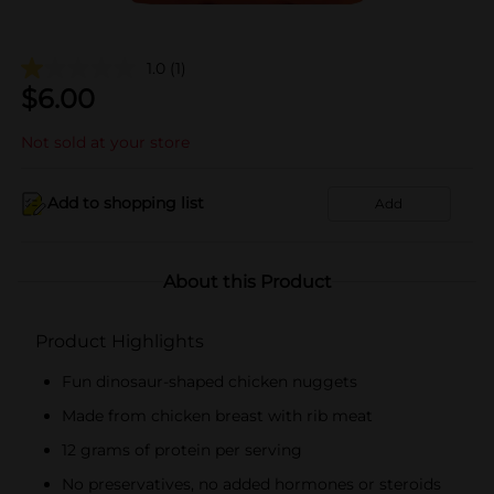
1.0
(1)
$
6.00
Not sold at your store
Add to shopping list
Add
About this Product
Product Highlights
Fun dinosaur-shaped chicken nuggets
Made from chicken breast with rib meat
12 grams of protein per serving
No preservatives, no added hormones or steroids