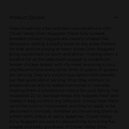
Product Details
Make mealtime a fun and delicious adventure with
Clover Valley Dino Nuggets! These fully cooked,
breaded chicken nuggets are cleverly shaped like
dinosaurs, adding a playful twist to any plate. Perfect
for kids and the young at heart, these Dino Nuggets
bring excitement to lunch and dinner, making them a
surefire hit at the table.Each nugget is made from
tender chicken breast with rib meat, ensuring a juicy
and flavorful bite every time. With 12 grams of protein
per serving, they are a nutritious option that parents
can feel good about serving. Plus, they contain no
preservatives and no added hormones or steroids,
making them a wholesome choice for your family.The
resealable 22 oz. package keeps the nuggets fresh and
makes it easy to store any leftovers. Simply heat them
up in the oven or microwave, and they’re ready to be
devoured in minutes. Whether you’re serving them as
a main dish, snack, or party appetizer, Clover Valley
Dino Nuggets are sure to please.Bring home the fun
shapes and tasty goodness of Clover Valley Dino