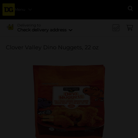
Menu
Se
Delivering to
Check delivery address
Clover Valley Dino Nuggets, 22 oz