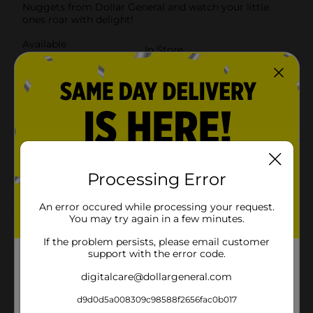
Nuggets from Dollar General and watch your little
ones roar with delight!
Available
In Store
Brand
Clover Valley
Product Form
Unit Size
22.0 ounce
SKU
28265001
POG
Processing Error
FROZEN FOOD
An error occured while processing your request.
Customer reviews
You may try again in a few minutes.
If the problem persists, please email customer
1.0
(1)
support with the error code.
digitalcare@dollargeneral.com
d9d0d5a008309c98588f2656fac0b017