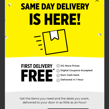
A healthy snack
Ready to eat
Product Details
Get a delicious, sweet scoop of these Clover Valley
Diced Peaches in Strawberry Gel. This cup consists of a
gel with pre-diced peaches and strawberries. It is
conveniently packed for a mess-free eating experience.
Available
In Store
Brand
Clover Valley
Product Form
Unit Size
4.0 each
SKU
Get the items you need and the deals you want,
22831201
delivered to your door in as little as an hour!
POG
FRUIT/LUNCH SNACKS