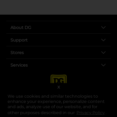
About DG
Support
Stores
Services
X
We use cookies and similar technologies to
enhance your experience, personalize content
and ads, analyze use of our website, and for
other purposes described in our
Privacy Policy
opens
.
opens in a new tab
opens in a new tab
opens in a new tab
opens in a new tab
opens in a new tab
opens in a new tab
Privacy
|
Terms