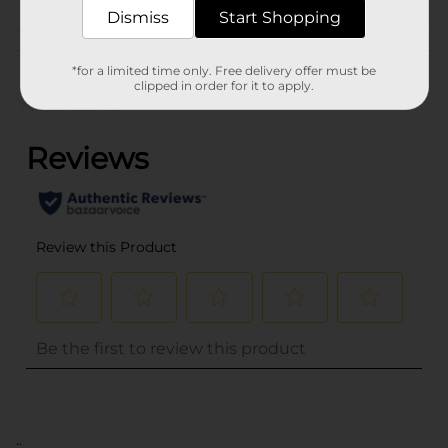
Dismiss
Start Shopping
Customer reviews
*for a limited time only. Free delivery offer must be
clipped in order for it to apply.
(0)
..