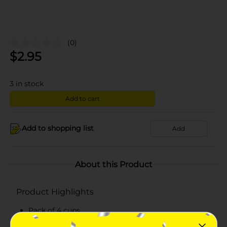
(0)
$
2.95
3
in stock
Add to cart
Add to shopping list
Add
About this Product
Product Highlights
Pack of 4 cups
Net weight: 4 oz