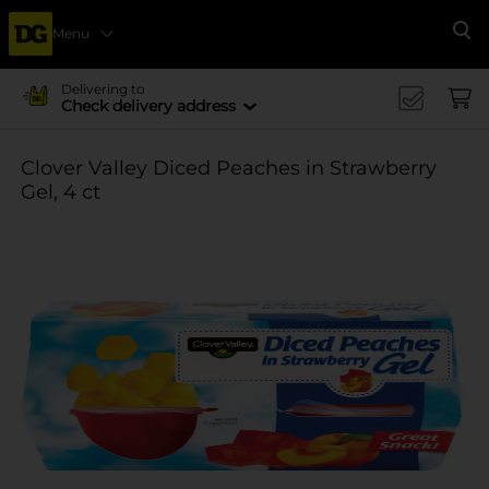
Menu
Se
Delivering to
Check delivery address
Clover Valley Diced Peaches in Strawberry
Gel, 4 ct