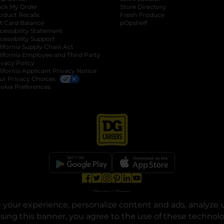
ack My Order
Store Directory
oduct Recalls
Fresh Produce
b
ft Card Balance
pOpshelf
opens in a new tab
s in a new tab
cessibility Statement
cessibility Support
opens in a new tab
b
lifornia Supply Chain Act
lifornia Employee and Third Party
ivacy Policy
 new tab
lifornia Applicant Privacy Notice
ur Privacy Choices
okie Preferences
opens in a new tab
opens in a new tab
opens in a new tab
opens in a new tab
opens in a new tab
opens in a new tab
Privacy
|
Terms
your experience, personalize content and ads, analyze u
© Copyright 2025. Dollar General Corporation. All rights reserved.
osing this banner, you agree to the use of these technol