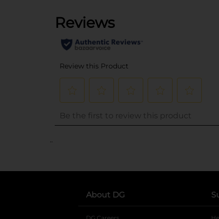
..
About DG
S
DG Careers
opens in a new tab
He