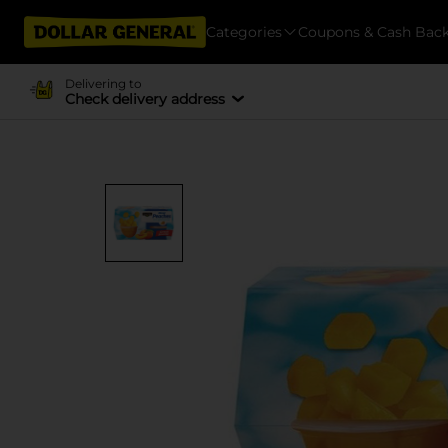
Categories
Coupons & Cash Bac
Delivering to
Check delivery address