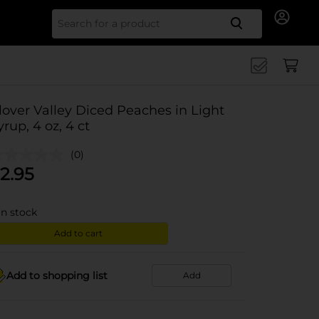
Search for
lover Valley Diced Peaches in Light
yrup, 4 oz, 4 ct
(0)
2.95
in stock
Add to cart
Add to shopping list
Add