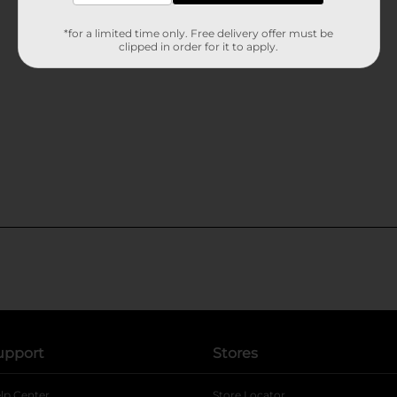
*for a limited time only. Free delivery offer must be
clipped in order for it to apply.
upport
Stores
lp Center
Store Locator