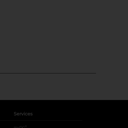
Services
®
myDG