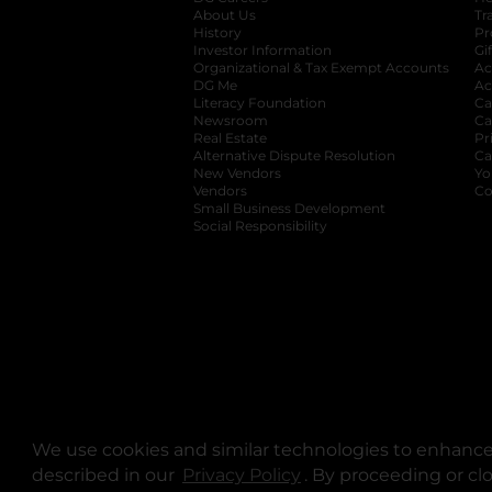
About Us
Tr
History
Pr
Investor Information
opens in a new ta
Gi
Organizational & Tax Exempt Accounts
open
Ac
DG Me
opens in a new tab
Ac
Literacy Foundation
opens in a new ta
Ca
Newsroom
opens in a new tab
Ca
Real Estate
opens in a new tab
Pr
Alternative Dispute Resolution
opens in a
Ca
New Vendors
opens in a new tab
Yo
Vendors
opens in a new tab
Co
Small Business Development
Social Responsibility
We use cookies and similar technologies to enhance 
described in our
Privacy Policy
opens in a new tab
. By proceeding or cl