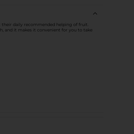
t their daily recommended helping of fruit.
sh, and it makes it convenient for you to take