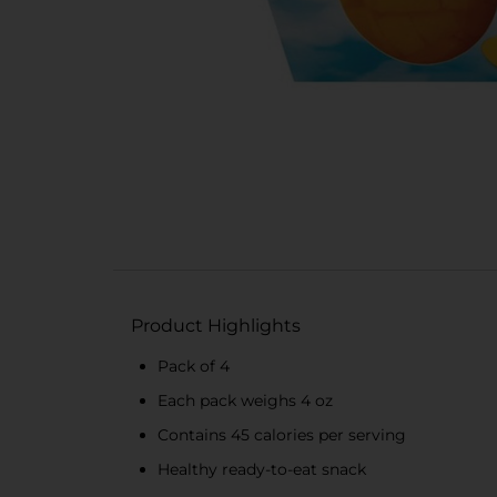
Product Highlights
Pack of 4
Each pack weighs 4 oz
Contains 45 calories per serving
Healthy ready-to-eat snack