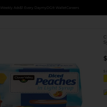
k
Weekly Ads
$1 Every Day
myDG® Wallet
Careers
C
S
$
5