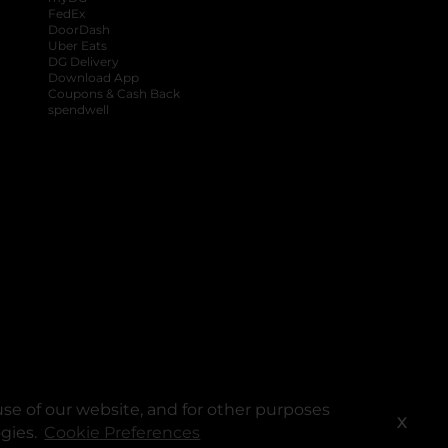
FedEx
DoorDash
Uber Eats
DG Delivery
Download App
Coupons & Cash Back
spendwell
se of our website, and for other purposes
X
ogies.
Cookie Preferences