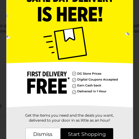
a great addition to school lunches, and assure that your kids ge
ers that are sealed at the top to assure that the fruit stays fre
S
Get the items you need and the deals you want,
Customer reviews
delivered to your door in as little as an hour!
Dismiss
Start Shopping