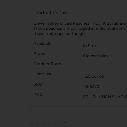
Product Details
Clover Valley Diced Peaches in Light Syrup are 
These peaches are packaged in individual contain
these fruit cups on the go.
Available
In Store
Brand
Clover Valley
Product Form
Unit Size
16.0 ounce
SKU
10663701
POG
FRUIT/LUNCH SNACK
(0)