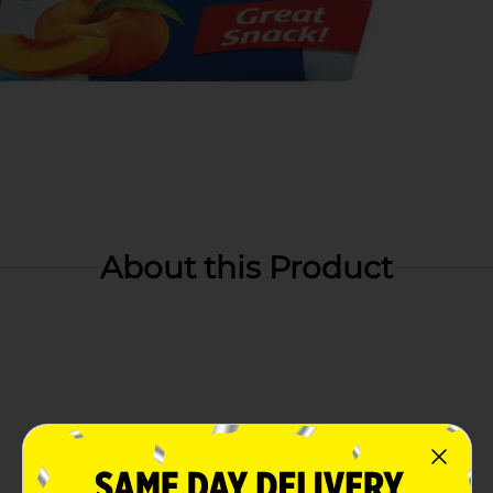
About this Product