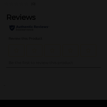
(0)
..