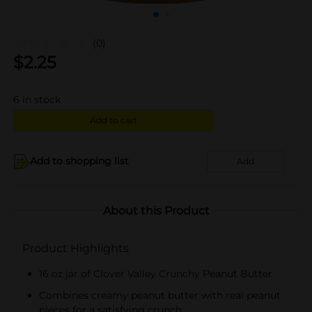
(0)
$
2.25
6
in stock
Add to cart
Add to shopping list
Add
About this Product
Product Highlights
16 oz jar of Clover Valley Crunchy Peanut Butter
Combines creamy peanut butter with real peanut
pieces for a satisfying crunch