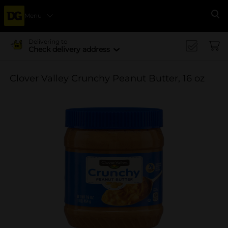
Menu
Se
Delivering to
Check delivery address
Clover Valley Crunchy Peanut Butter, 16 oz