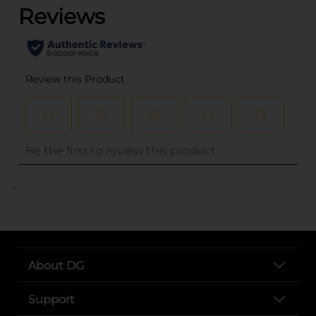
..
About DG
Support