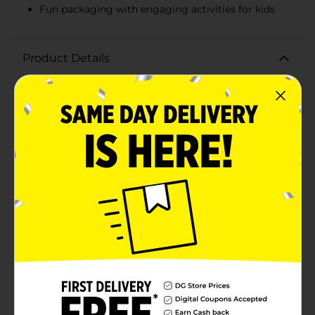
Fun packaging with engaging activities for kids
Product Details
Start your mornings with a delightful crunch with
Clover Valley Crispy Rice Toasted Rice Cereal. This 12 oz
box is packed with light, crispy rice puffs that make for
a perfect breakfast option or a tasty snack any time of
day. Each spoonful offers a satisfying crunch that pairs
wonderfully with milk, yogurt, or even on its own. The
cereal is expertly toasted to bring out a rich, nutty
flavor that is both simple and delicious. It is also a
versatile ingredient for making classic crispy rice
treats or adding a crunchy texture to your favorite
recipes.With no artificial flavors or colors, Clover Valley
Crispy Rice Cereal is a wholesome choice you can feel
good about serving to your family. It's enriched with
essential vitamins and minerals, including iron and B
vitamins, to help support a balanced diet.The fun and
playful packaging features a friendly lion character,
making it an appealing choice for kids. The back of the
box even includes engaging activities, ensuring
breakfast time is both nutritious and