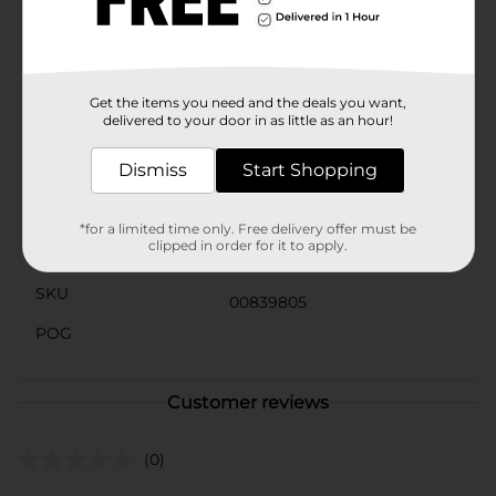
entertaining.Whether you're looking to fuel up for a
busy day or enjoy a simple, tasty snack, Clover Valley
Crispy Rice Toasted Rice Cereal is an excellent choice.
Add it to your pantry today and enjoy the light, crispy
goodness every morning.
Get the items you need and the deals you want,
delivered to your door in as little as an hour!
Available
Dismiss
Start Shopping
Brand
Clover Valley
Product Form
*for a limited time only. Free delivery offer must be
clipped in order for it to apply.
Unit Size
12.0 ounce
SKU
00839805
POG
Customer reviews
(0)