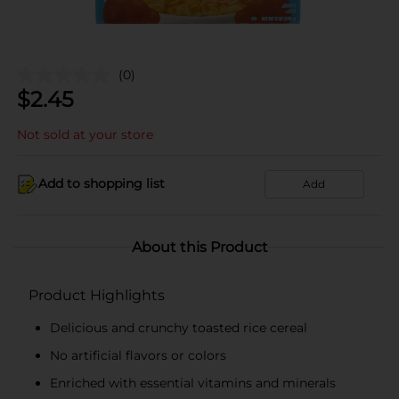
(0)
$
2.45
Not sold at your store
Add to shopping list
Add
About this Product
Product Highlights
Delicious and crunchy toasted rice cereal
No artificial flavors or colors
Enriched with essential vitamins and minerals