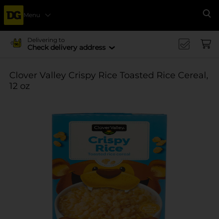
Menu
Se
Delivering to
Check delivery address
Clover Valley Crispy Rice Toasted Rice Cereal,
12 oz