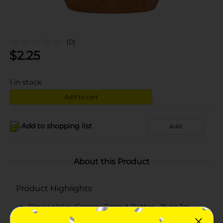
(0)
$
2.25
1
in stock
Add to cart
Add to shopping list
Add
About this Product
Product Highlights
Clover Valley Creamy Peanut Butter - 16 oz Jar
An all-natural rich peanut butter