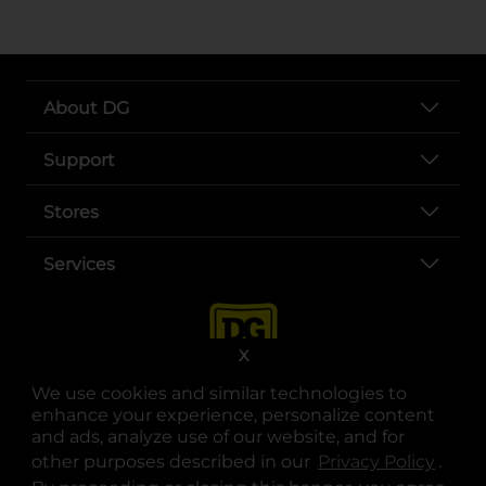
About DG
Support
Stores
Services
X
We use cookies and similar technologies to
enhance your experience, personalize content
and ads, analyze use of our website, and for
other purposes described in our
Privacy Policy
opens
.
opens in a new tab
opens in a new tab
opens in a new tab
opens in a new tab
opens in a new tab
opens in a new tab
Privacy
|
Terms