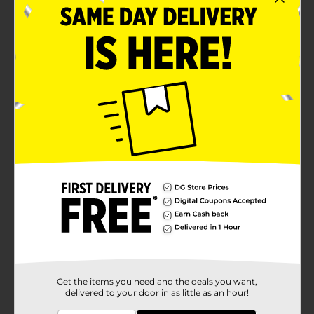
Creamy and smooth
Gluten-free, trans-fat free
Product Details
All-natural yummy Clover Valley Creamy Peanut
Butter restores energy and leaves you feel full. It is an
excellent source of protein and contains 0 g of trans
fat. Certified Kosher, gluten-free, and with no added
preservatives, you can use it as a sandwich spread,
create sweet treats, and nutritious snacks.
Available
Brand
Clover Valley
Product Form
Unit Size
Get the items you need and the deals you want,
16.0 ounce
delivered to your door in as little as an hour!
SKU
00869604