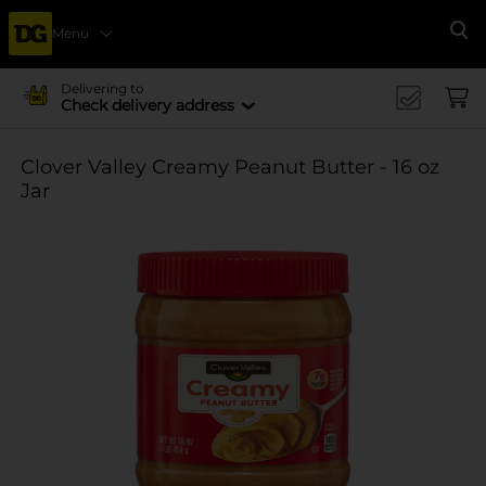
Menu
Se
Delivering to
Check delivery address
Clover Valley Creamy Peanut Butter - 16 oz
Jar