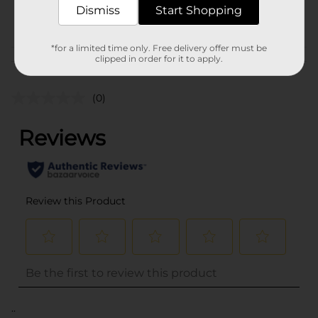
Dismiss
Start Shopping
POG
*for a limited time only. Free delivery offer must be
clipped in order for it to apply.
Customer reviews
(0)
..