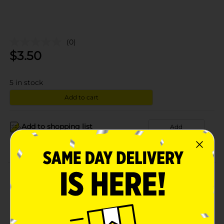
(0)
$
3.50
5
in stock
Add to cart
Add to shopping list
Add
About this Product
Product Details
Available
In Store