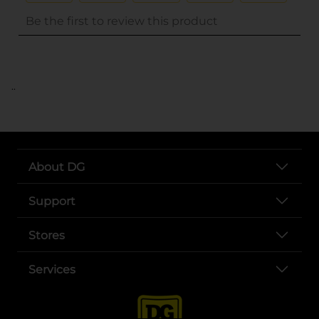
..
About DG
Support
Stores
Services