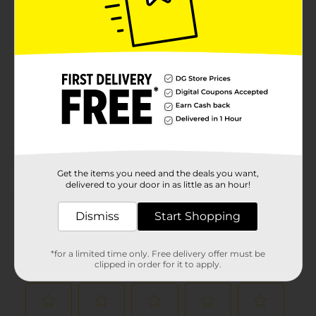
Brand
Product Form
Unit Size
64.0 ounce
SKU
00927702
POG
JUICE-DRINK MIX
Customer reviews
Get the items you need and the deals you want,
delivered to your door in as little as an hour!
(0)
Dismiss
Start Shopping
*for a limited time only. Free delivery offer must be
clipped in order for it to apply.