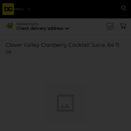
Menu
Se
Delivering to
Check delivery address
Clover Valley Cranberry Cocktail Juice, 64 fl.
oz.