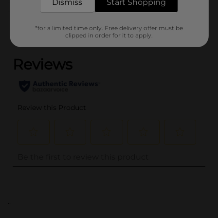
Dismiss
Start Shopping
Customer reviews
*for a limited time only. Free delivery offer must be
clipped in order for it to apply.
(0)
..