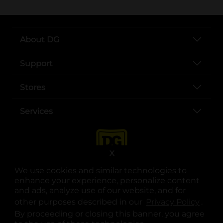
About DG
Support
Stores
Services
X
We use cookies and similar technologies to
enhance your experience, personalize content
and ads, analyze use of our website, and for
other purposes described in our
Privacy Policy
opens
.
opens in a new tab
opens in a new tab
opens in a new tab
opens in a new tab
opens in a new tab
opens in a new tab
Privacy
|
Terms
By proceeding or closing this banner, you agree