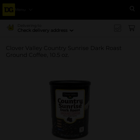
Menu
Se
Delivering to
Check delivery address
Clover Valley Country Sunrise Dark Roast
Ground Coffee, 10.5 oz.