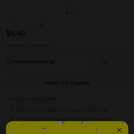
(0)
$
6.40
Not sold at your store
Add to shopping list
Add
About this Product
Product Highlights
Makes up to eighty 6-oz cups medium roast
Coffee stays fresh longer than other cheaper
brands