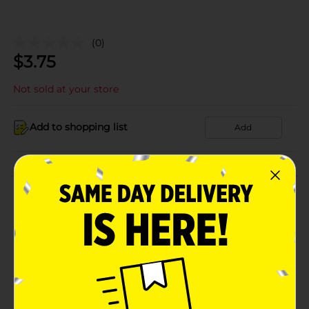
(0)
$
3.75
Not sold at your store
Add to shopping list
Add
About this Product
Product Details
Available
Brand
Product Form