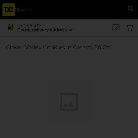
Menu
Se
Delivering to
Check delivery address
Clover Valley Cookies 'n Cream, 56 Oz.