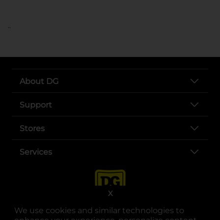
..
About DG
Support
Stores
Services
X
We use cookies and similar technologies to