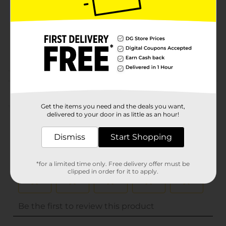
Unit Size
0.0
SKU
20848501
POG
DAIRY LABELS
Customer reviews
(0)
Get the items you need and the deals you want,
delivered to your door in as little as an hour!
Dismiss
Start Shopping
*for a limited time only. Free delivery offer must be
clipped in order for it to apply.