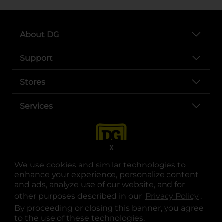
About DG
Support
Stores
Services
X
We use cookies and similar technologies to
enhance your experience, personalize content
and ads, analyze use of our website, and for
other purposes described in our
Privacy Policy
opens
.
opens in a new tab
opens in a new tab
opens in a new tab
opens in a new tab
opens in a new tab
opens in a new tab
Privacy
|
Terms
By proceeding or closing this banner, you agree
to the use of these technologies.
© Copyright 2025. Dollar General Corporation. All rights reserved.