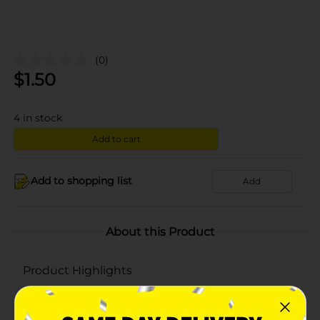
(0)
$
1.50
4
in stock
Add to cart
Add to shopping list
Add
About this Product
Product Highlights
Net weight 10.5 oz
Kosher dairy product