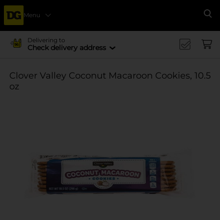
Menu
Se
Delivering to
Check delivery address
Clover Valley Coconut Macaroon Cookies, 10.5
oz