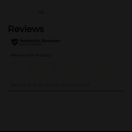
(0)
..