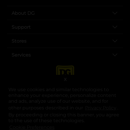
About DG
Support
Stores
Services
X
We use cookies and similar technologies to
enhance your experience, personalize content
and ads, analyze use of our website, and for
other purposes described in our
Privacy Policy
opens
.
opens in a new tab
opens in a new tab
opens in a new tab
opens in a new tab
opens in a new tab
opens in a new tab
Privacy
|
Terms
By proceeding or closing this banner, you agree
to the use of these technologies.
© Copyright 2025. Dollar General Corporation. All rights reserved.
Cookie Preferences