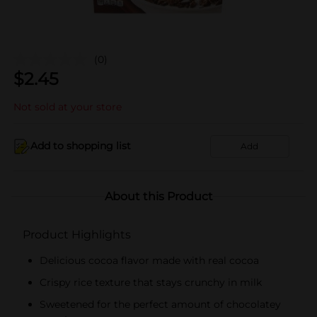
(0)
$
2.45
Not sold at your store
Add to shopping list
Add
About this Product
Product Highlights
Delicious cocoa flavor made with real cocoa
Crispy rice texture that stays crunchy in milk
Sweetened for the perfect amount of chocolatey