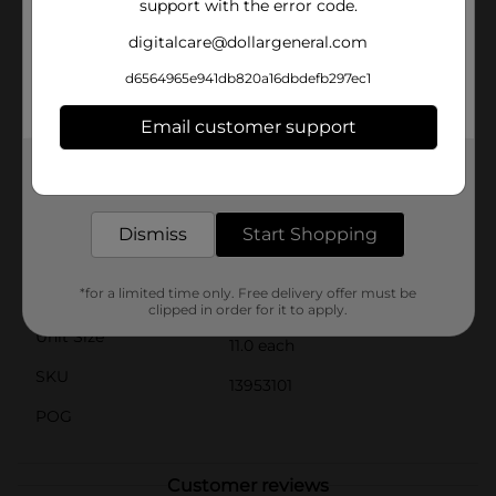
support with the error code.
nutritious option for your busy mornings. Its crunchy
texture ensures that it stays crispy in milk, so you can
digitalcare@dollargeneral.com
savor that satisfying crunch until the last bite.Whether
you're a kid rushing to school or an adult on the go,
d6564965e941db820a16dbdefb297ec1
Clover Valley Cocoa Crispy Sweetened Rice Breakfast
Cereal is the convenient and delicious choice that
Email customer support
everyone will love. Pick up your box today at Dollar
General and dive into the chocolatey crunch that
Get the items you need and the deals you want,
awaits!
delivered to your door in as little as an hour!
Available
In Store
Dismiss
Start Shopping
Brand
Clover Valley
*for a limited time only. Free delivery offer must be
Product Form
clipped in order for it to apply.
Unit Size
11.0 each
SKU
13953101
POG
Customer reviews