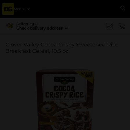
Menu
Se
Delivering to
Check delivery address
Clover Valley Cocoa Crispy Sweetened Rice
Breakfast Cereal, 19.5 oz