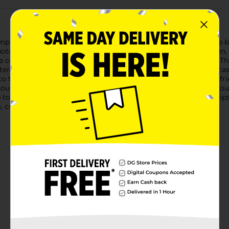
simplicity with Clover Valley Classic Potato Chips. Each 13-ounce
otatoes, sliced to the perfect thickness and cooked to a golden, 
 come to expect, delivering a satisfying crunch in every bite. Th
lterated joy of potato chip goodness.Ideal for any snacking occa
 the family picnic basket, or the perfect snack to share with f
ound, making it a crowd-pleaser for any gathering.Whether you're
to pair with your favorite dip, Clover Valley Classic Potato Chip
, crispy taste that never goes out of style.