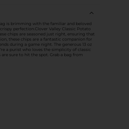
 bag is brimming with the familiar and beloved
crispy perfection.Clover Valley Classic Potato
ese chips are seasoned just right, ensuring that
sion, these chips are a fantastic companion for
riends during a game night. The generous 13 oz
 a purist who loves the simplicity of classic
s are sure to hit the spot. Grab a bag from