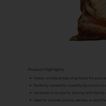
Product Highlights
Classic, simple potato chip flavor for pure
Perfectly cooked for a satisfying crunch in 
Generous 13 oz size for sharing with family 
Ideal for lunches, picnics, parties, or anyti