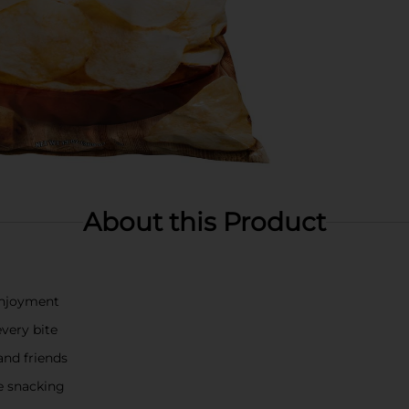
About this Product
 enjoyment
every bite
and friends
me snacking