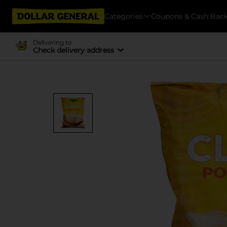
Categories
Coupons & Cash Bac
Delivering to
Check delivery address