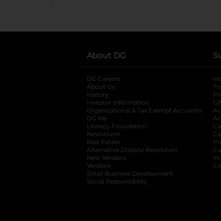
About DG
S
DG Careers
opens in a new tab
He
About Us
Tr
History
Pr
Investor Information
opens in a new ta
Gi
Organizational & Tax Exempt Accounts
open
Ac
DG Me
opens in a new tab
Ac
Literacy Foundation
opens in a new ta
Ca
Newsroom
opens in a new tab
Ca
Real Estate
opens in a new tab
Pr
Alternative Dispute Resolution
opens in a
Ca
New Vendors
opens in a new tab
Yo
Vendors
opens in a new tab
Co
Small Business Development
Social Responsibility