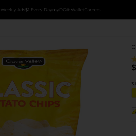
k
Weekly Ads
$1 Every Day
myDG® Wallet
Careers
C
$
3