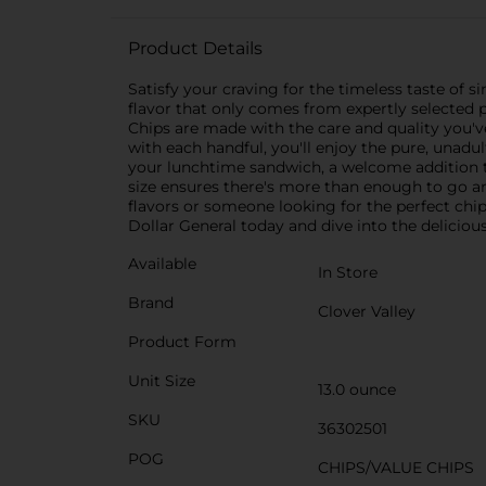
Product Details
Satisfy your craving for the timeless taste of 
flavor that only comes from expertly selected p
Chips are made with the care and quality you've
with each handful, you'll enjoy the pure, unadu
your lunchtime sandwich, a welcome addition to
size ensures there's more than enough to go ar
flavors or someone looking for the perfect chip 
Dollar General today and dive into the delicious
Available
In Store
Brand
Clover Valley
Product Form
Unit Size
13.0 ounce
SKU
36302501
POG
CHIPS/VALUE CHIPS