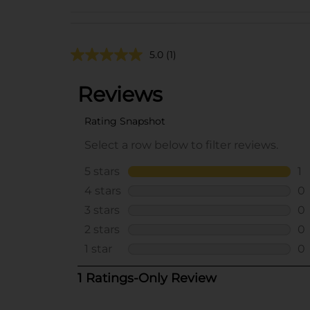
5.0
(1)
..