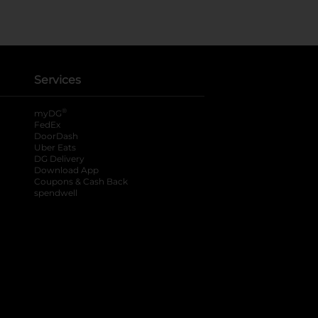
Services
®
myDG
FedEx
DoorDash
Uber Eats
DG Delivery
Download App
Coupons & Cash Back
spendwell