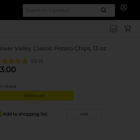
Search for
lover Valley Classic Potato Chips, 13 oz
5.0
(1)
3.00
in stock
Add to cart
Add to shopping list
Add