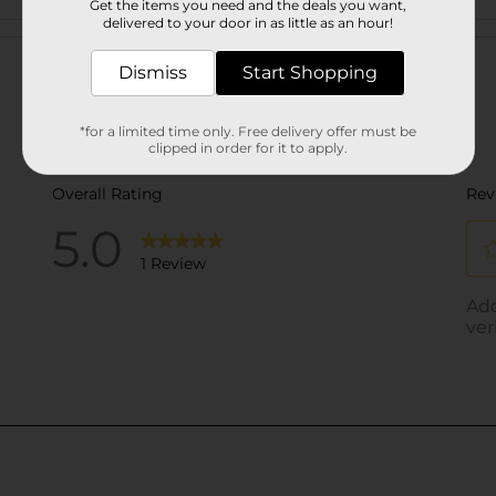
Get the items you need and the deals you want,
delivered to your door in as little as an hour!
Customer reviews
Dismiss
Start Shopping
*for a limited time only. Free delivery offer must be
clipped in order for it to apply.