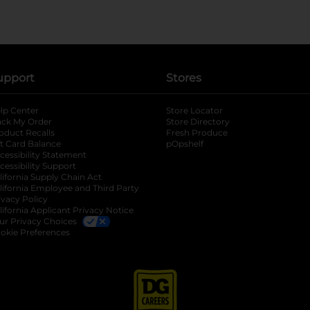
upport
Stores
lp Center
Store Locator
ack My Order
Store Directory
oduct Recalls
Fresh Produce
b
ft Card Balance
pOpshelf
opens in a new tab
s in a new tab
cessibility Statement
cessibility Support
opens in a new tab
b
lifornia Supply Chain Act
lifornia Employee and Third Party
ivacy Policy
 new tab
lifornia Applicant Privacy Notice
ur Privacy Choices
okie Preferences