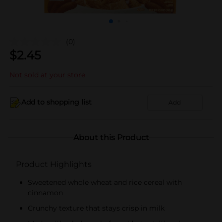
(0)
$
2.45
Not sold at your store
Add to shopping list
Add
About this Product
Product Highlights
Sweetened whole wheat and rice cereal with
cinnamon
Crunchy texture that stays crisp in milk