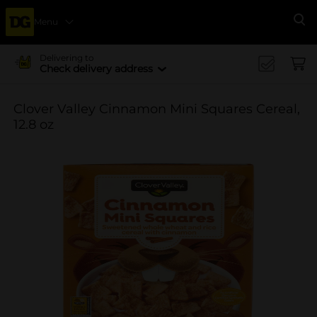
Menu
Se
Delivering to
Check delivery address
Clover Valley Cinnamon Mini Squares Cereal,
12.8 oz