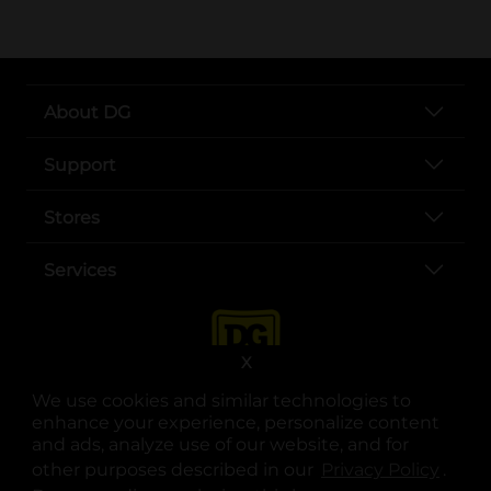
About DG
Support
Stores
Services
X
We use cookies and similar technologies to
enhance your experience, personalize content
and ads, analyze use of our website, and for
other purposes described in our
Privacy Policy
opens
.
opens in a new tab
opens in a new tab
opens in a new tab
opens in a new tab
opens in a new tab
opens in a new tab
Privacy
|
Terms