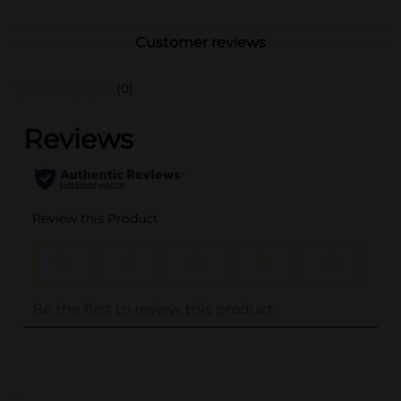
Customer reviews
(0)
..