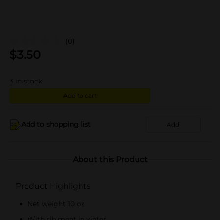
(0)
$
3.50
3
in stock
Add to cart
Add to shopping list
Add
About this Product
Product Highlights
Net weight 10 oz
With rib meat in water