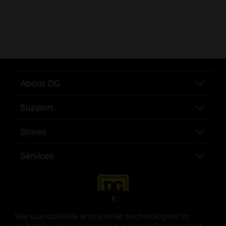
..
About DG
Support
Stores
Services
X
We use cookies and similar technologies to