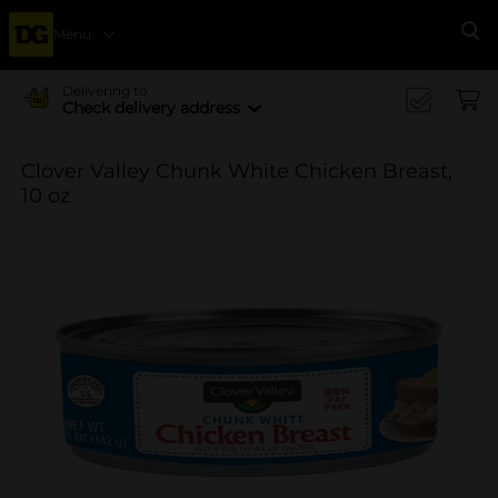
Menu
Se
Delivering to
Check delivery address
Clover Valley Chunk White Chicken Breast,
10 oz