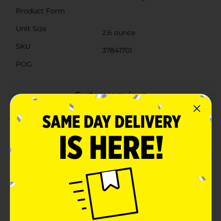
Product Form
Unit Size
2.6 ounce
SKU
37841701
POG
Customer reviews
4.5
(2)