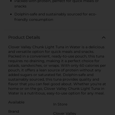
Packed with protein, perfect for quick meals or
snacks
Dolphin-safe and sustainably sourced for eco-
friendly consumption
Product Details
Clover Valley Chunk Light Tuna in Water is a delicious
and versatile option for quick meals and snacks.
Packed in a convenient, ready-to-use pouch, this tuna
requires no draining, making it a perfect choice for
salads, sandwiches, or wraps. With only 60 calories per
pouch, it offers a lean source of protein without any
added sugars or saturated fat. Dolphin-safe and
sustainably sourced, this tuna provides quality and
flavor that you can feel good about. Whether you're at
home or on the go, Clover Valley Chunk Light Tuna in
Water is a nutritious, easy-to-use option for any meal.
Available
In Store
Brand
Clover Valley