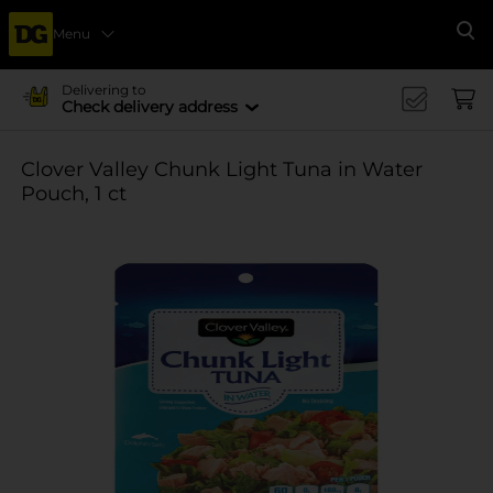
Menu
Se
Delivering to
Check delivery address
Clover Valley Chunk Light Tuna in Water
Pouch, 1 ct