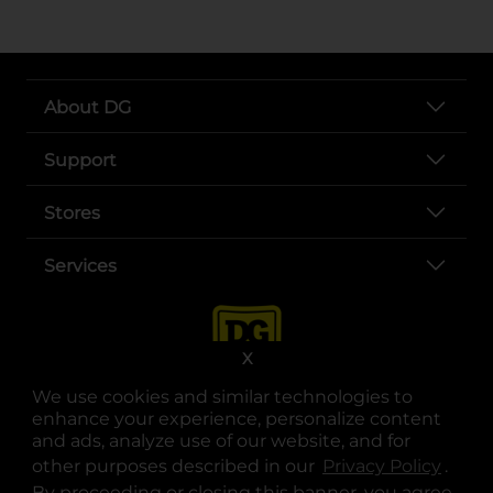
About DG
Support
Stores
Services
X
We use cookies and similar technologies to
enhance your experience, personalize content
and ads, analyze use of our website, and for
other purposes described in our
Privacy Policy
opens
.
opens in a new tab
opens in a new tab
opens in a new tab
opens in a new tab
opens in a new tab
opens in a new tab
Privacy
|
Terms
By proceeding or closing this banner, you agree