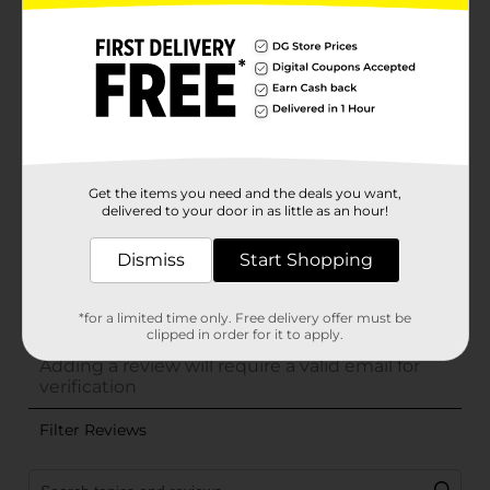
Get the items you need and the deals you want,
delivered to your door in as little as an hour!
Dismiss
Start Shopping
*for a limited time only. Free delivery offer must be
clipped in order for it to apply.