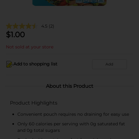
4.5
(2)
$
1.00
Not sold at your store
Add to shopping list
Add
About this Product
Product Highlights
Convenient pouch requires no draining for easy use
Only 60 calories per serving with 0g saturated fat
and 0g total sugars