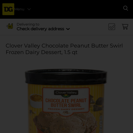
Menu
Se
Delivering to
Check delivery address
Clover Valley Chocolate Peanut Butter Swirl
Frozen Dairy Dessert, 1.5 qt