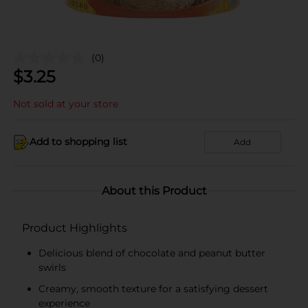
(0)
$
3.25
Not sold at your store
Add to shopping list
Add
About this Product
Product Highlights
Delicious blend of chocolate and peanut butter
swirls
Creamy, smooth texture for a satisfying dessert
experience