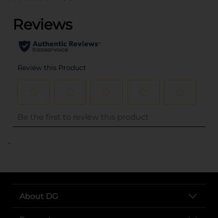
..
About DG