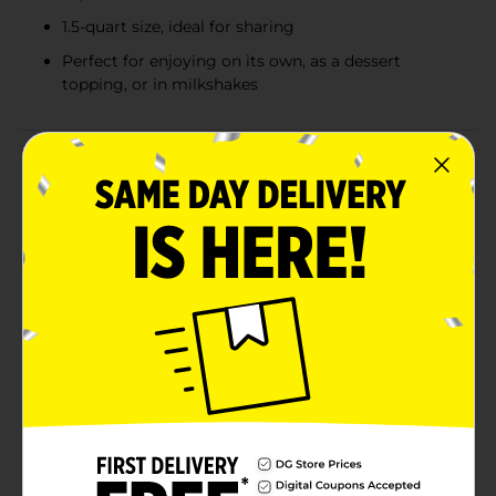
1.5-quart size, ideal for sharing
Perfect for enjoying on its own, as a dessert
topping, or in milkshakes
Product Details
Indulge in the ultimate dessert experience with Clover
Valley Chocolate Peanut Butter Swirl Frozen Dairy
Dessert. This delightful treat combines two favorite
flavors into a creamy, mouth-watering sensation that
will satisfy your sweet tooth and leave you craving
more.Each 1.5-quart tub is filled with rich, velvety
chocolate frozen dairy dessert swirled with luscious
ribbons of creamy peanut butter. The perfect balance
of chocolate and peanut butter creates a harmonious
blend that delights your taste buds with every
spoonful. Whether you're enjoying it on its own, as a
topping for your favorite dessert, or blended into a
milkshake, this frozen dairy dessert is sure to become
a household favorite.Clover Valley ensures that each
bite is a smooth and decadent experience. The