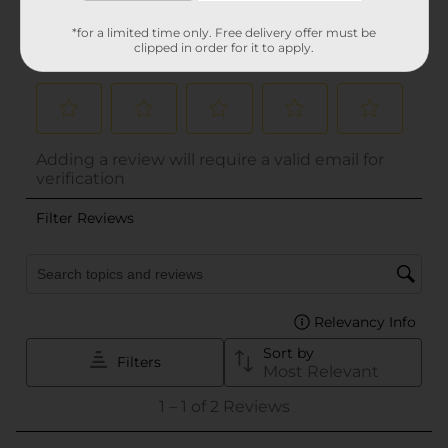
*for a limited time only. Free delivery offer must be
clipped in order for it to apply.