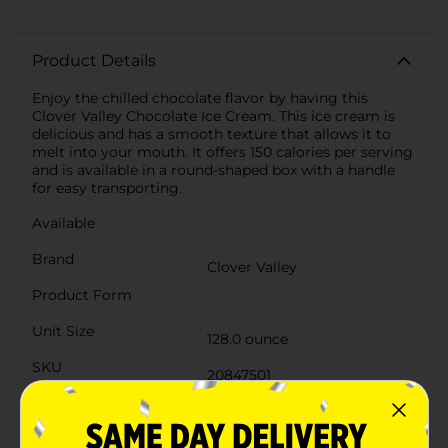
Product Details
Enjoy the chilled chocolate flavor by having this
Clover Valley Chocolate Ice Cream. This ice cream is
delicious and has a smooth texture that allows it to
melt into your mouth. It offers 150 calories per serving
and is available in a round-shaped box with a handle
for easy transporting.
Available
Brand
Clover Valley
Product Form
Unit Size
128.0 ounce
SKU
20847501
POG
DAIRY LABELS