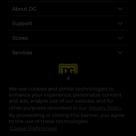
About DG
Support
Stores
Services
X
We use cookies and similar technologies to
enhance your experience, personalize content
and ads, analyze use of our website, and for
other purposes described in our
Privacy Policy
opens
.
opens in a new tab
opens in a new tab
opens in a new tab
opens in a new tab
opens in a new tab
opens in a new tab
Privacy
|
Terms
By proceeding or closing this banner, you agree
to the use of these technologies.
© Copyright 2025. Dollar General Corporation. All rights reserved.
Cookie Preferences