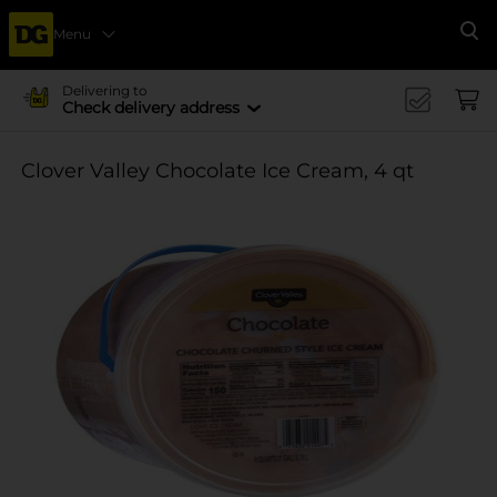
Menu
Se
Delivering to
Check delivery address
Clover Valley Chocolate Ice Cream, 4 qt