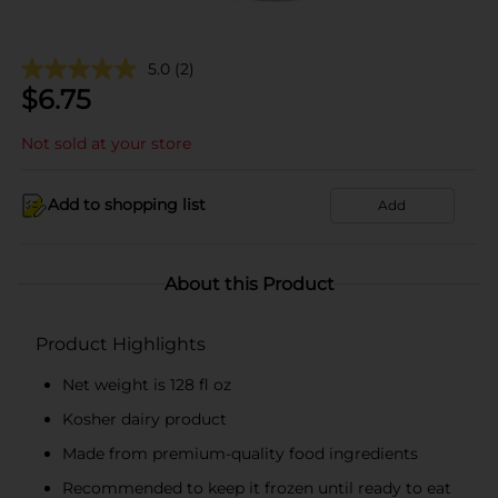
5.0
(2)
$
6.75
Not sold at your store
Add to shopping list
Add
About this Product
Product Highlights
Net weight is 128 fl oz
Kosher dairy product
Made from premium-quality food ingredients
Recommended to keep it frozen until ready to eat