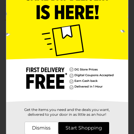
Customer reviews
5.0
(2)
Get the items you need and the deals you want,
delivered to your door in as little as an hour!
Dismiss
Start Shopping