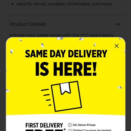
Ideal for bowls, sundaes, milkshakes, and more
Product Details
Indulge your sweet tooth with the rich and creamy
delight of Clover Valley Chocolate Frozen Dairy
Dessert. This 1.5-quart tub offers a generous serving
size that's perfect for sharing with family and friends
or savoring on your own.Crafted with a smooth,
velvety texture, this chocolate frozen dairy dessert
provides a decadent chocolate flavor in every scoop.
The luscious taste of chocolate is perfectly balanced to
satisfy your dessert cravings, making it an ideal treat
for any occasion.Whether you're enjoying a scoop in a
bowl, creating a sundae with your favorite toppings, or
adding it to a homemade milkshake, Clover Valley
Chocolate Frozen Dairy Dessert is a versatile and
delicious choice. Its rich flavor and creamy
consistency make it a standout dessert that everyone
will love.Packaged in a convenient 1.5-quart tub, this
frozen dairy dessert is easy to store in your freezer and
ready whenever you need a sweet escape. Plus, it's an
affordable way to enjoy a premium dessert experience