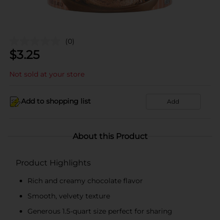
(0)
$
3.25
Not sold at your store
Add to shopping list
Add
About this Product
Product Highlights
Rich and creamy chocolate flavor
Smooth, velvety texture
Generous 1.5-quart size perfect for sharing