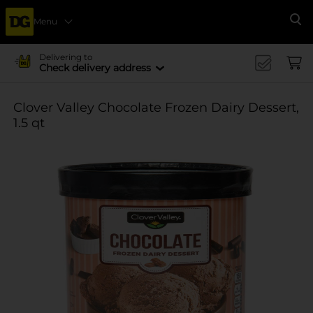
Menu
Se
Delivering to
Check delivery address
Clover Valley Chocolate Frozen Dairy Dessert,
1.5 qt