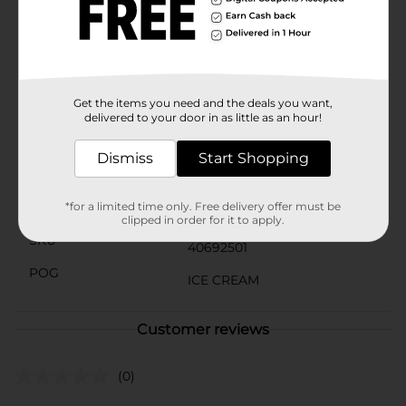
without breaking the bank.Treat yourself and your
loved ones to the irresistible taste of Clover Valley
Chocolate Frozen Dairy Dessert. It's the perfect way to
end any meal or enjoy a delightful snack any time of
day.
Get the items you need and the deals you want,
Available
In Store
delivered to your door in as little as an hour!
Brand
Clover Valley
Dismiss
Start Shopping
Product Form
Unit Size
*for a limited time only. Free delivery offer must be
48.0 ounce
clipped in order for it to apply.
SKU
40692501
POG
ICE CREAM
Customer reviews
(0)