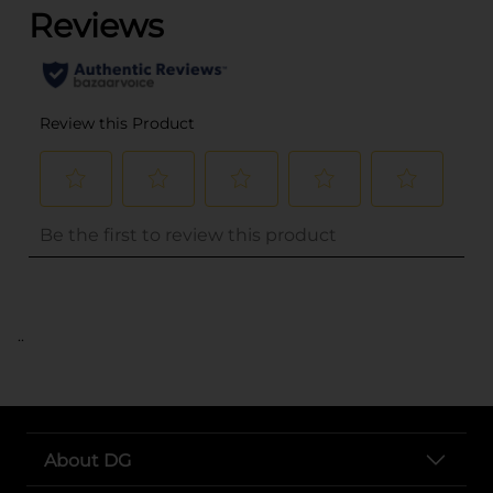
..
About DG