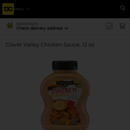
Menu
Se
Delivering to
Check delivery address
Clover Valley Chicken Sauce, 12 oz