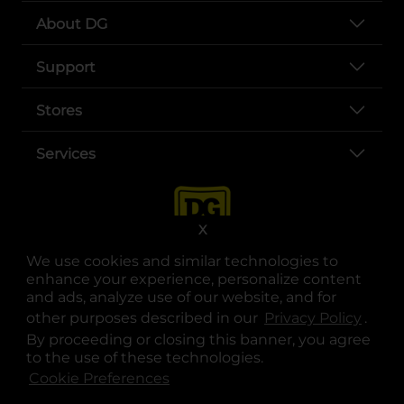
About DG
Support
Stores
Services
X
We use cookies and similar technologies to
enhance your experience, personalize content
and ads, analyze use of our website, and for
other purposes described in our
Privacy Policy
opens
.
opens in a new tab
opens in a new tab
opens in a new tab
opens in a new tab
opens in a new tab
opens in a new tab
Privacy
|
Terms
By proceeding or closing this banner, you agree
to the use of these technologies.
© Copyright 2025. Dollar General Corporation. All rights reserved.
Cookie Preferences