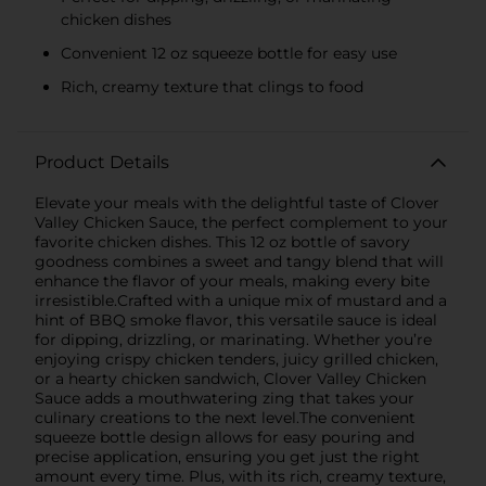
chicken dishes
Convenient 12 oz squeeze bottle for easy use
Rich, creamy texture that clings to food
Product Details
Elevate your meals with the delightful taste of Clover
Valley Chicken Sauce, the perfect complement to your
favorite chicken dishes. This 12 oz bottle of savory
goodness combines a sweet and tangy blend that will
enhance the flavor of your meals, making every bite
irresistible.Crafted with a unique mix of mustard and a
hint of BBQ smoke flavor, this versatile sauce is ideal
for dipping, drizzling, or marinating. Whether you’re
enjoying crispy chicken tenders, juicy grilled chicken,
or a hearty chicken sandwich, Clover Valley Chicken
Sauce adds a mouthwatering zing that takes your
culinary creations to the next level.The convenient
squeeze bottle design allows for easy pouring and
precise application, ensuring you get just the right
amount every time. Plus, with its rich, creamy texture,