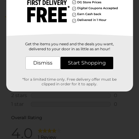
Customer reviews
4.0
(1)
Get the items you need and the deals you want,
delivered to your door in as little as an hour!
Dismiss
Start Shopping
*for a limited time only. Free delivery offer must be
clipped in order for it to apply.