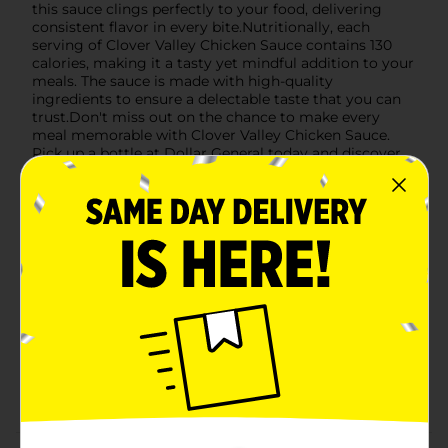
this sauce clings perfectly to your food, delivering
consistent flavor in every bite.Nutritionally, each
serving of Clover Valley Chicken Sauce contains 130
calories, making it a tasty yet mindful addition to your
meals. The sauce is made with high-quality
ingredients to ensure a delectable taste that you can
trust.Don't miss out on the chance to make every
meal memorable with Clover Valley Chicken Sauce.
Pick up a bottle at Dollar General today and discover
the delicious possibilities!
Available
Brand
Clover Valley
Product Form
Unit Size
12.0 ounce
SKU
34085401
CONDIMENTS/M SUMMER
POG
BBQ