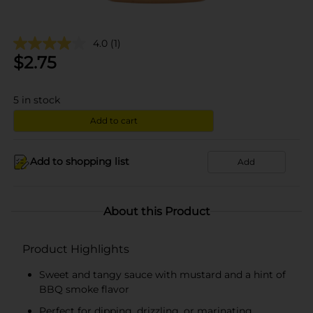
4.0
(1)
$
2.75
5
in stock
Add to cart
Add to shopping list
Add
About this Product
Product Highlights
Sweet and tangy sauce with mustard and a hint of
BBQ smoke flavor
Perfect for dipping, drizzling, or marinating