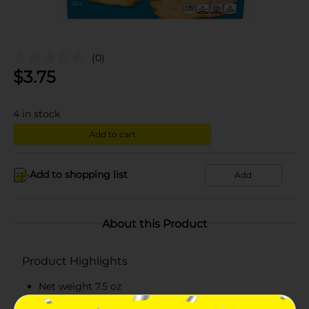
(0)
$
3.75
4
in stock
Add to cart
Add to shopping list
Add
About this Product
Product Highlights
Net weight 7.5 oz
Kosher dairy product