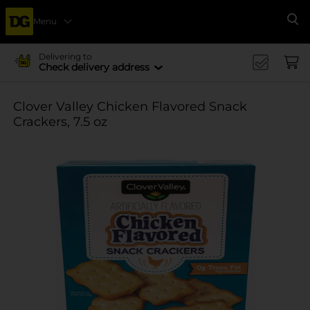
Menu
Se
Delivering to
Check delivery address
Clover Valley Chicken Flavored Snack
Crackers, 7.5 oz