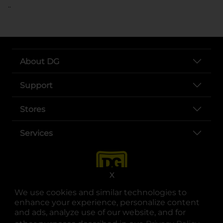
..
About DG
Support
Stores
Services
X
We use cookies and similar technologies to
enhance your experience, personalize content
and ads, analyze use of our website, and for