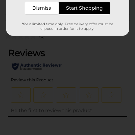
POG
CRACKERS
Dismiss
Start Shopping
Customer reviews
*for a limited time only. Free delivery offer must be
clipped in order for it to apply.
(0)