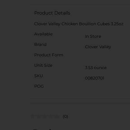
Product Details
Clover Valley Chicken Boullion Cubes 3.25oz
Available
In Store
Brand
Clover Valley
Product Form
Unit Size
3.53 ounce
SKU
00820701
POG
(0)