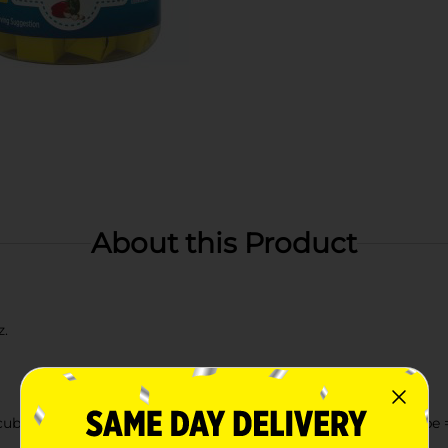
About this Product
z.
cube in 1 cup (8 fl. oz.) boiling water. For recipes: 1 bouillon cube