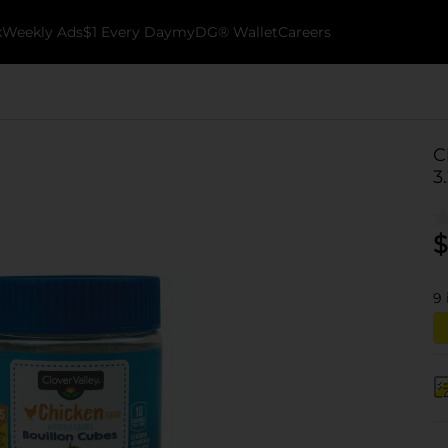
k
Weekly Ads
$1 Every Day
myDG® Wallet
Careers
C
3
$
9