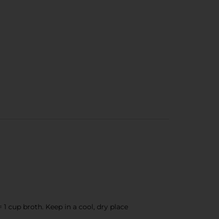
 = 1 cup broth. Keep in a cool, dry place