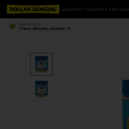
Categories
Coupons & Cash Bac
Delivering to
Check delivery address