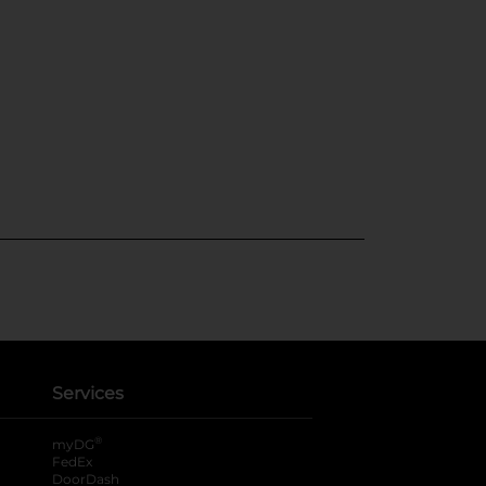
Services
®
myDG
FedEx
DoorDash