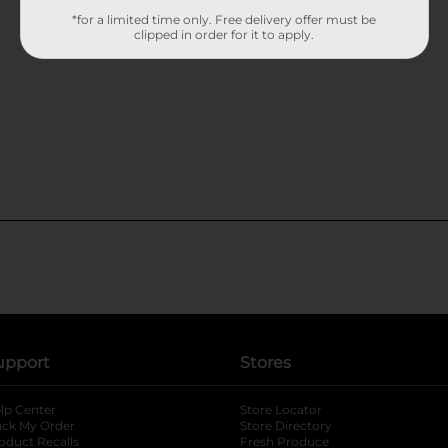
*for a limited time only. Free delivery offer must be
clipped in order for it to apply.
upport
Stores
lp Center
Store Locator
ack My Order
Store Directory
oduct Recalls
Fresh Produce