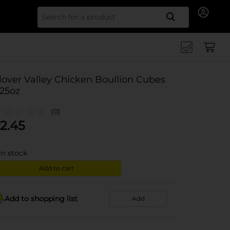
Search for
lover Valley Chicken Boullion Cubes
.25oz
(0)
2.45
in stock
Add to cart
Add to shopping list
Add