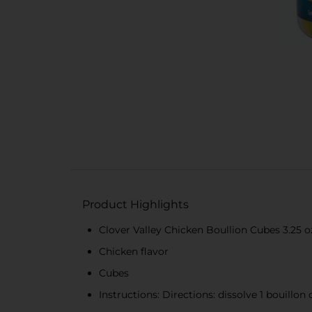
Product Highlights
Clover Valley Chicken Boullion Cubes 3.25 o
Chicken flavor
Cubes
Instructions: Directions: dissolve 1 bouillon 