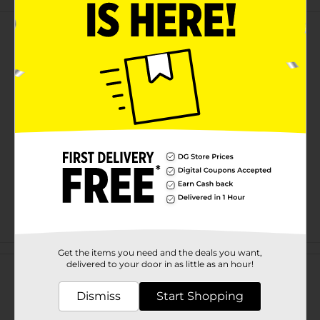
Customer reviews
Get the items you need and the deals you want,
delivered to your door in as little as an hour!
Dismiss
Start Shopping