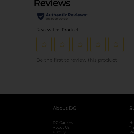
..
About DG
S
DG Careers
opens in a new tab
He
About Us
Tr
History
Pr