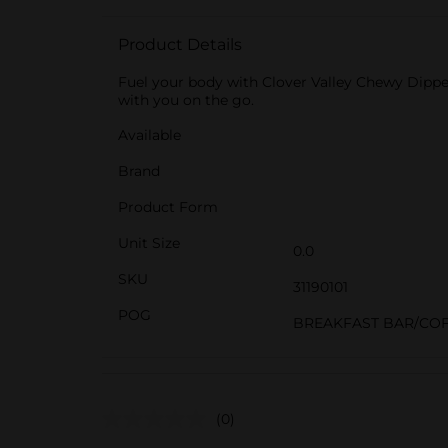
Product Details
Fuel your body with Clover Valley Chewy Dipped
with you on the go.
Available
Brand
Product Form
Unit Size
0.0
SKU
31190101
POG
BREAKFAST BAR/COF
(0)