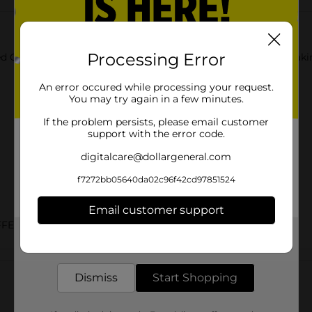
Processing Error
 Granola Bars. These six bars are made with whole grains making
An error occured while processing your request.
You may try again in a few minutes.
If the problem persists, please email customer
support with the error code.
digitalcare@dollargeneral.com
f7272bb05640da02c96f42cd97851524
Email customer support
FEE/HOT BREAKFAST
Get the items you need and the deals you want,
delivered to your door in as little as an hour!
Customer reviews
Dismiss
Start Shopping