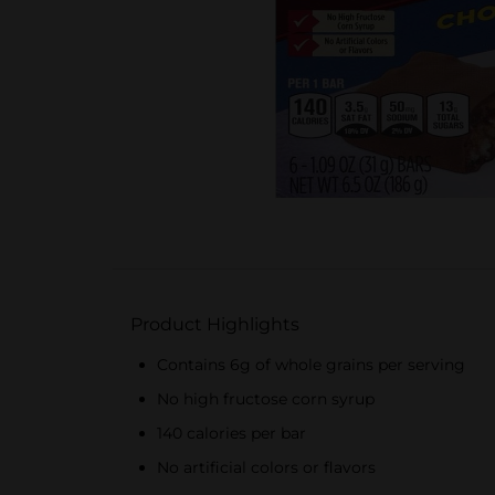
Product Highlights
Contains 6g of whole grains per serving
No high fructose corn syrup
140 calories per bar
No artificial colors or flavors