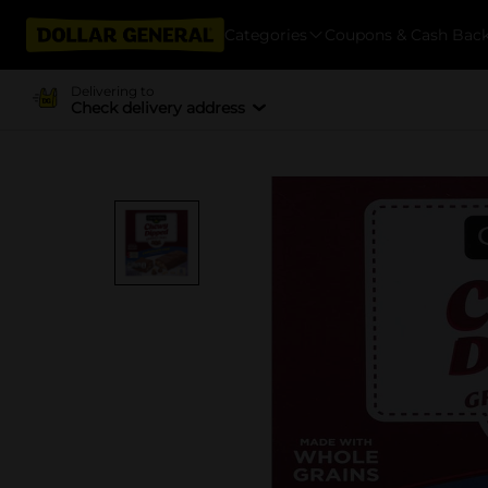
Categories
Coupons & Cash Bac
Delivering to
Check delivery address