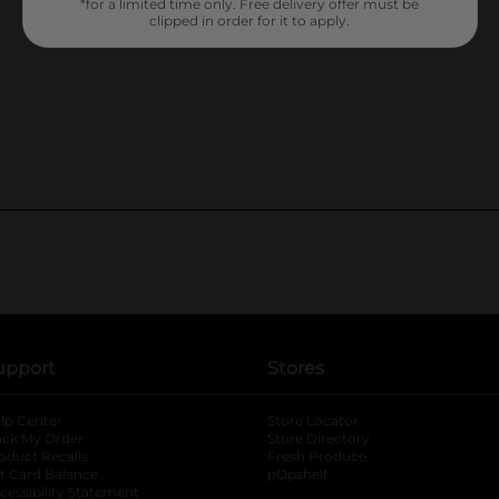
*for a limited time only. Free delivery offer must be
clipped in order for it to apply.
upport
Stores
lp Center
Store Locator
ack My Order
Store Directory
oduct Recalls
Fresh Produce
b
ft Card Balance
pOpshelf
opens in a new tab
s in a new tab
cessibility Statement