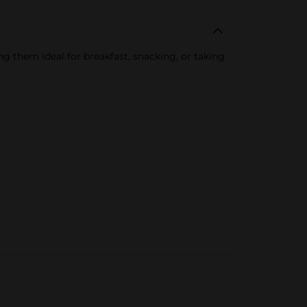
 them ideal for breakfast, snacking, or taking