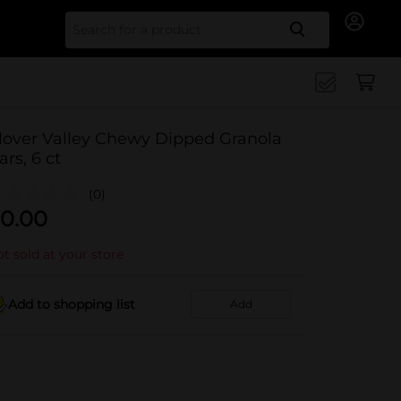
Search for
lover Valley Chewy Dipped Granola
ars, 6 ct
(0)
0.00
t sold at your store
Add to shopping list
Add