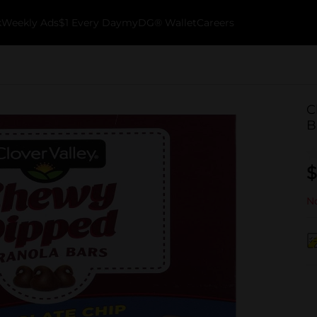
k
Weekly Ads
$1 Every Day
myDG® Wallet
Careers
C
B
$
No