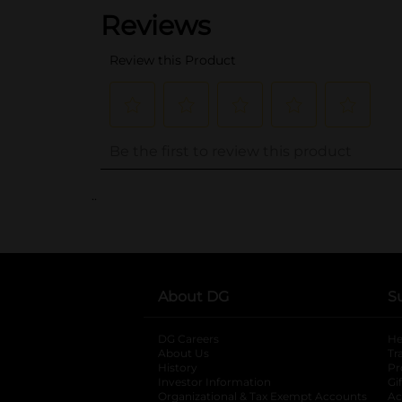
..
About DG
S
DG Careers
opens in a new tab
He
About Us
Tr
History
Pr
Investor Information
opens in a new ta
Gi
Organizational & Tax Exempt Accounts
open
Ac