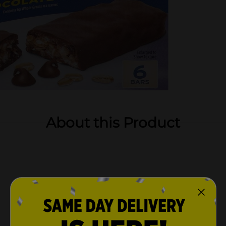
About this Product