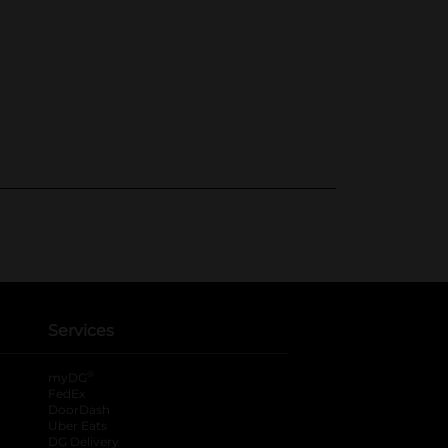
Services
®
myDG
FedEx
DoorDash
Uber Eats
DG Delivery