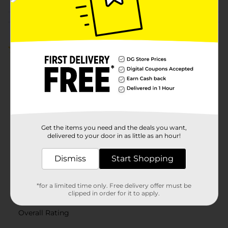
Customer reviews
2.8
(4)
Get the items you need and the deals you want,
delivered to your door in as little as an hour!
Dismiss
Start Shopping
*for a limited time only. Free delivery offer must be
clipped in order for it to apply.