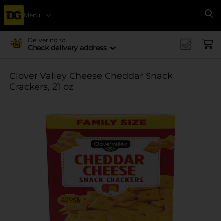
Menu
Se
Delivering to
Check delivery address
Clover Valley Cheese Cheddar Snack
Crackers, 21 oz