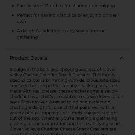
Family-sized 21 oz box for sharing or indulging
Perfect for pairing with dips or enjoying on their
own
A delightful addition to any snack time or
gathering
Product Details
Indulge in the bold and cheesy goodness of Clover
Valley Cheese Cheddar Snack Crackers. This family-
sized 21 oz box is brimming with delicious, bite-sized
crackers that are perfect for any snacking occasion.
Made with real cheese, these crackers offer a savory
cheddar flavor that's irresistible to cheese lovers of all
ages.Each cracker is baked to golden perfection,
creating a delightful crunch that pairs well with a
variety of dips, toppings, or simply enjoyed straight
out of the box. Whether you're hosting a gathering,
packing a lunch, or just looking for a satisfying snack,
Clover Valley's Cheddar Cheese Snack Crackers are
sure to hit the spot.Nutrition-wise, these snack