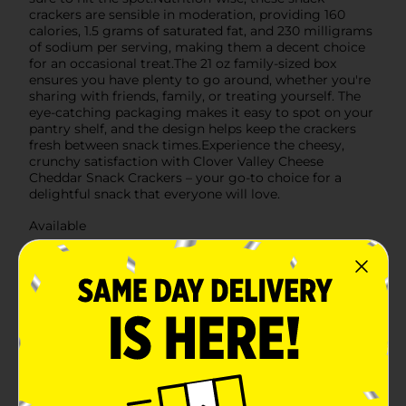
crackers are sensible in moderation, providing 160
calories, 1.5 grams of saturated fat, and 230 milligrams
of sodium per serving, making them a decent choice
for an occasional treat.The 21 oz family-sized box
ensures you have plenty to go around, whether you're
sharing with friends, family, or treating yourself. The
eye-catching packaging makes it easy to spot on your
pantry shelf, and the design helps keep the crackers
fresh between snack times.Experience the cheesy,
crunchy satisfaction with Clover Valley Cheese
Cheddar Snack Crackers – your go-to choice for a
delightful snack that everyone will love.
Available
Brand
Clover Valley
Product Form
Unit Size
21.0 ounce
SKU
38865401
POG
CRACKERS