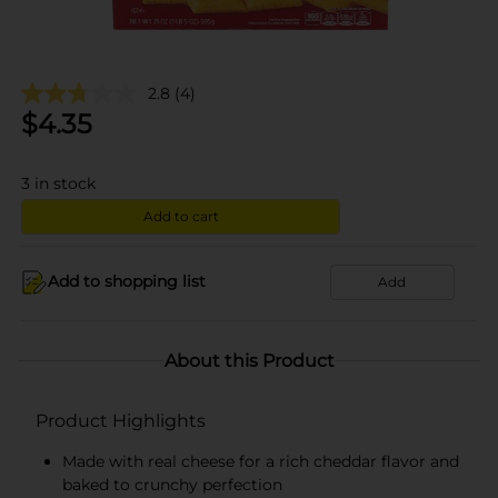
2.8
(4)
$
4.35
3
in stock
Add to cart
Add to shopping list
Add
About this Product
Product Highlights
Made with real cheese for a rich cheddar flavor and
baked to crunchy perfection