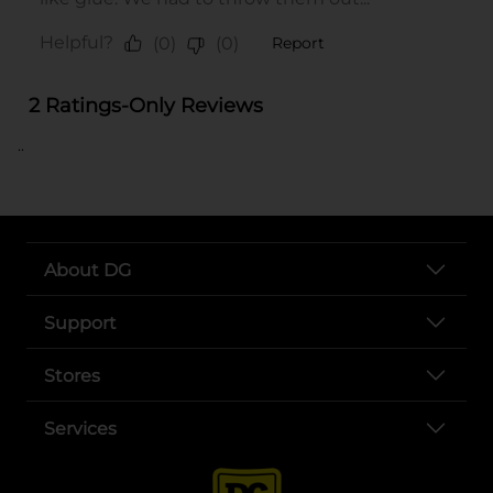
..
About DG
Support
Stores
Services