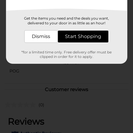
will love. Elevate your everyday snacks and drinks with
the irresistible taste of Clover Valley Caramel Syrup.
Available
Get the items you need and the deals you want,
delivered to your door in as little as an hour!
Brand
Clover Valley
Dismiss
Start Shopping
Product Form
Unit Size
22.0 ounce
*for a limited time only. Free delivery offer must be
clipped in order for it to apply.
SKU
43541101
POG
Customer reviews
(0)