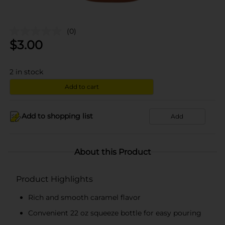
(0)
$
3.00
2
in stock
Add to cart
Add to shopping list
Add
About this Product
Product Highlights
Rich and smooth caramel flavor
Convenient 22 oz squeeze bottle for easy pouring