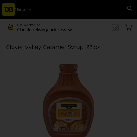
Menu
Se
Delivering to
Check delivery address
Clover Valley Caramel Syrup, 22 oz