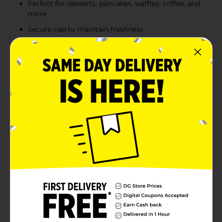
Perfect for desserts, pancakes, waffles, coffee, and
more
Secure cap to maintain freshness
Product Details
Indulge in the rich, sweet flavor of Clover Valley
Caramel Syrup. This 22-ounce bottle is perfect for
adding a touch of decadence to your favorite treats.
Whether you’re drizzling it over ice cream, pancakes,
waffles, or using it to enhance your coffee and
milkshakes, this caramel syrup is sure to satisfy your
sweet tooth.Crafted with care, Clover Valley Caramel
Syrup delivers a consistently smooth and luscious
texture with every pour. The convenient squeeze bottle
design makes it easy to control the amount of syrup
you use, ensuring that you get just the right amount
of caramel goodness every time. Plus, the secure cap
ensures freshness, so you can enjoy the delightful
flavor down to the last drop.This versatile syrup is a
must-have for any kitchen pantry, perfect for creating
delicious desserts and beverages that the whole family