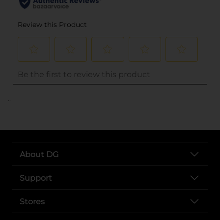
..
About DG
Support
Stores