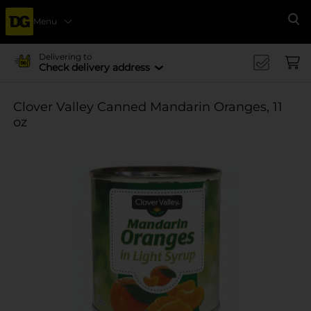
Menu
Se
Delivering to
Check delivery address
Clover Valley Canned Mandarin Oranges, 11
oz