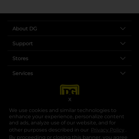
About DG
Support
Stores
Services
X
We use cookies and similar technologies to
enhance your experience, personalize content
and ads, analyze use of our website, and for
other purposes described in our
Privacy Policy
opens
.
opens in a new tab
opens in a new tab
opens in a new tab
opens in a new tab
opens in a new tab
opens in a new tab
Privacy
|
Terms
By proceeding or closing this banner, you agree