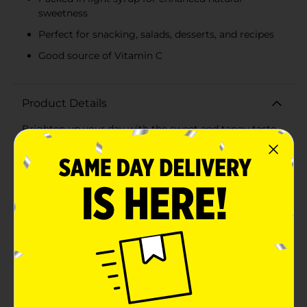
sweetness
Perfect for snacking, salads, desserts, and recipes
Good source of Vitamin C
Product Details
Brighten up your day with the sweet and tangy taste
of Clover Valley Canned Mandarin Oranges. Each 11 oz
can is packed with juicy, sun-ripened mandarin orange
segments that are carefully selected and preserved in
a light syrup to maintain their delightful flavor and
vibrant color.Perfect for snacking, these mandarin
oranges are a convenient and delicious addition to
your pantry. Enjoy them straight from the can for a
quick and refreshing treat, or use them to add a burst
of citrusy goodness to your favorite salads, desserts,
and recipes. The light syrup enhances the natural
sweetness of the oranges without overpowering their
delicate taste, making them a versatile ingredient for
both sweet and savory dishes.Clover Valley Canned
Mandarin Oranges are not only tasty but also a