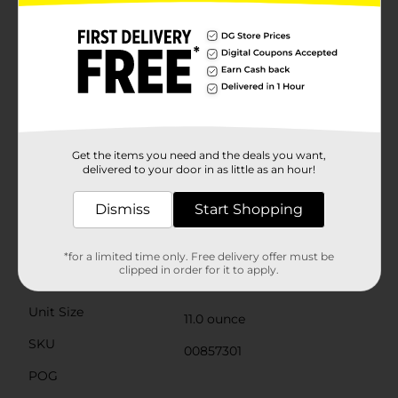
nutritious choice. They are a good source of Vitamin C,
essential for supporting your immune system and
overall health. Plus, they are free from artificial colors
and preservatives, ensuring you get the pure, natural
flavor of mandarin oranges in every bite.Whether
you're preparing a festive fruit salad, topping your
morning yogurt, or simply enjoying a wholesome
snack, Clover Valley Canned Mandarin Oranges are a
convenient and flavorful option that you and your
family will love. Stock up today and experience the
Get the items you need and the deals you want,
bright, sunny taste of mandarin oranges all year
delivered to your door in as little as an hour!
round!
Dismiss
Start Shopping
Available
In Store
Brand
Clover Valley
*for a limited time only. Free delivery offer must be
clipped in order for it to apply.
Product Form
Unit Size
11.0 ounce
SKU
00857301
POG