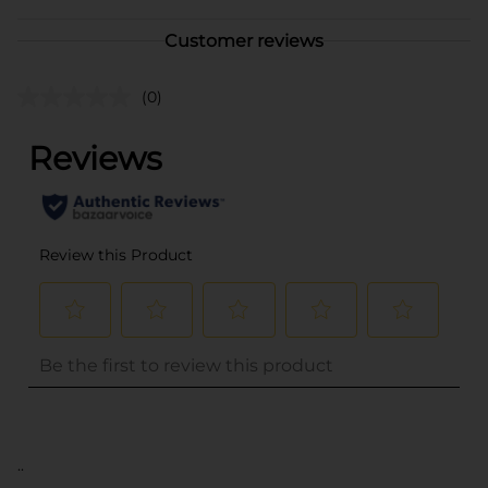
Customer reviews
(0)
..