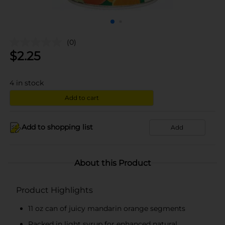
(0)
$
2.25
4
in stock
Add to cart
Add to shopping list
Add
About this Product
Product Highlights
11 oz can of juicy mandarin orange segments
Packed in light syrup for enhanced natural