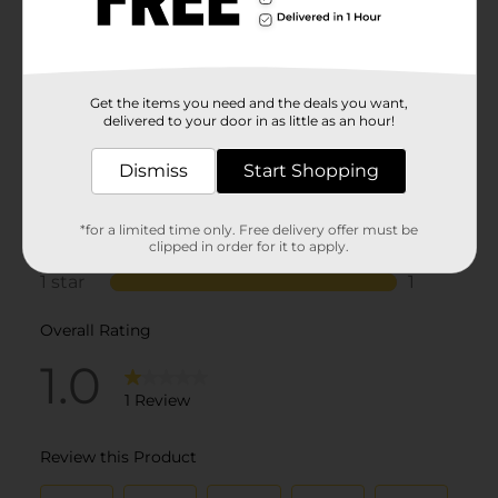
Get the items you need and the deals you want,
delivered to your door in as little as an hour!
Dismiss
Start Shopping
*for a limited time only. Free delivery offer must be
clipped in order for it to apply.