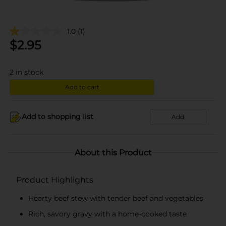
1.0
(1)
$
2.95
2
in stock
Add to cart
Add to shopping list
Add
About this Product
Product Highlights
Hearty beef stew with tender beef and vegetables
Rich, savory gravy with a home-cooked taste