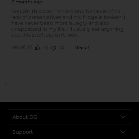
..
About DG
Support