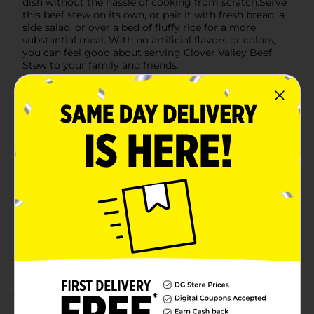
dish without the hassle of cooking from scratch.Serve
this beef stew on its own, or pair it with fresh bread, a
side salad, or over a bed of fluffy rice for a more
substantial meal. With no artificial flavors or colors,
you can feel good about serving Clover Valley Beef
Stew to your family and friends.
Available
In Store
Brand
Clover Valley
Product Form
Unit Size
20.0 ounce
SKU
36604701
POG
PREPARED FOOD
Customer reviews
1.0
(1)