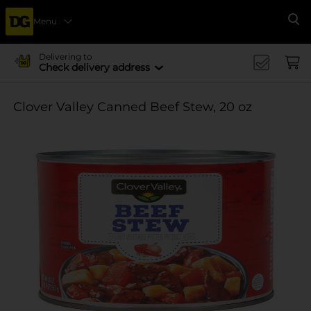
Menu
Se
Delivering to
Check delivery address
Clover Valley Canned Beef Stew, 20 oz