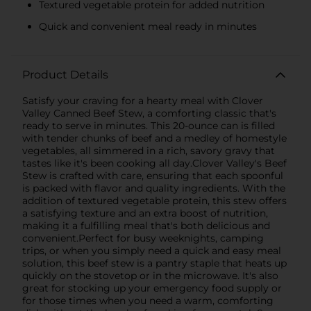
Textured vegetable protein for added nutrition
Quick and convenient meal ready in minutes
Product Details
Satisfy your craving for a hearty meal with Clover
Valley Canned Beef Stew, a comforting classic that's
ready to serve in minutes. This 20-ounce can is filled
with tender chunks of beef and a medley of homestyle
vegetables, all simmered in a rich, savory gravy that
tastes like it's been cooking all day.Clover Valley's Beef
Stew is crafted with care, ensuring that each spoonful
is packed with flavor and quality ingredients. With the
addition of textured vegetable protein, this stew offers
a satisfying texture and an extra boost of nutrition,
making it a fulfilling meal that's both delicious and
convenient.Perfect for busy weeknights, camping
trips, or when you simply need a quick and easy meal
solution, this beef stew is a pantry staple that heats up
quickly on the stovetop or in the microwave. It's also
great for stocking up your emergency food supply or
for those times when you need a warm, comforting