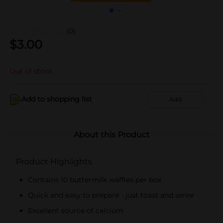
(0)
$
3.00
Out of stock
Add to shopping list
Add
About this Product
Product Highlights
Contains 10 buttermilk waffles per box
Quick and easy to prepare - just toast and serve
Excellent source of calcium