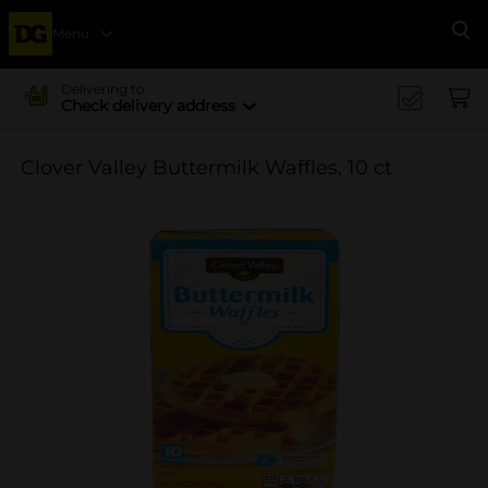
Menu
Se
Delivering to
Check delivery address
Clover Valley Buttermilk Waffles, 10 ct