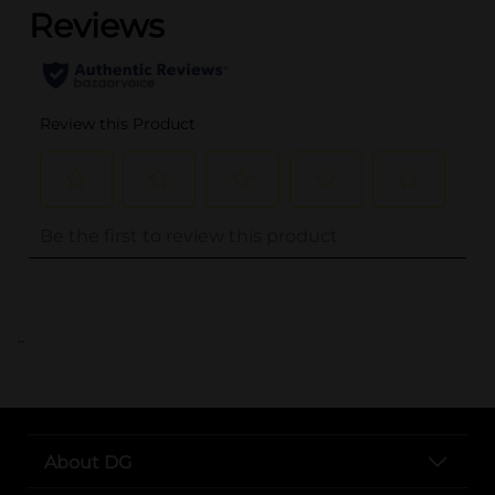
..
About DG