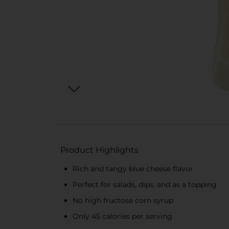
Product Highlights
Rich and tangy blue cheese flavor
Perfect for salads, dips, and as a topping
No high fructose corn syrup
Only 45 calories per serving