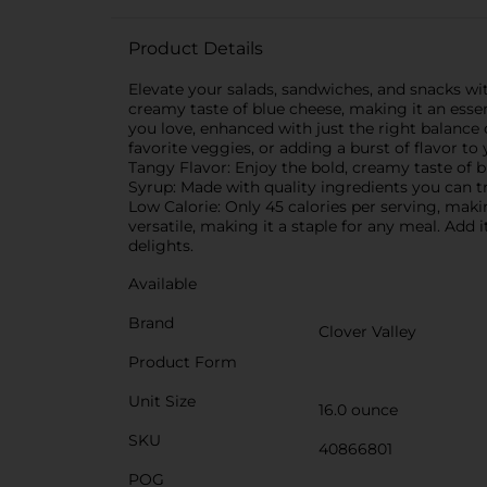
Product Details
Elevate your salads, sandwiches, and snacks with
creamy taste of blue cheese, making it an essen
you love, enhanced with just the right balance o
favorite veggies, or adding a burst of flavor to
Tangy Flavor: Enjoy the bold, creamy taste of b
Syrup: Made with quality ingredients you can tr
Low Calorie: Only 45 calories per serving, makin
versatile, making it a staple for any meal. Add
delights.
Available
Brand
Clover Valley
Product Form
Unit Size
16.0 ounce
SKU
40866801
POG