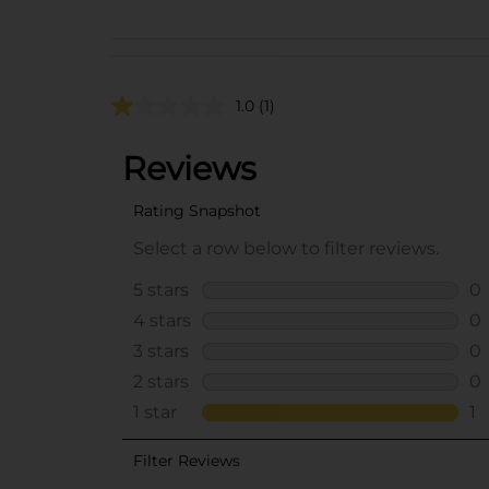
1.0
(1)