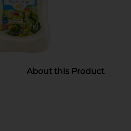
About this Product