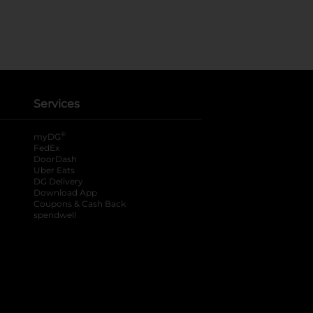
Services
®
myDG
FedEx
DoorDash
Uber Eats
DG Delivery
Download App
Coupons & Cash Back
spendwell