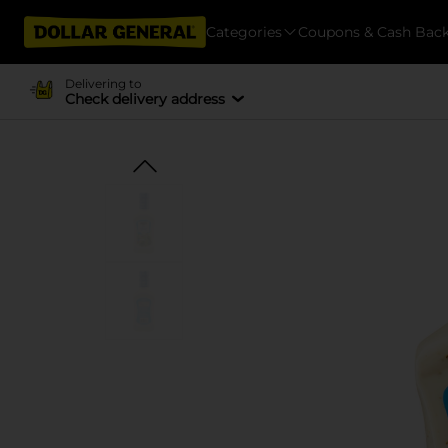
Categories
Coupons & Cash Bac
Delivering to
Check delivery address