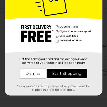
Customer reviews
Get the items you need and the deals you want,
delivered to your door in as little as an hour!
Dismiss
Start Shopping
*for a limited time only. Free delivery offer must be
clipped in order for it to apply.