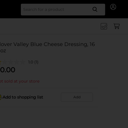
Search for
lover Valley Blue Cheese Dressing, 16
 oz
1.0
(1)
0.00
t sold at your store
Add to shopping list
Add