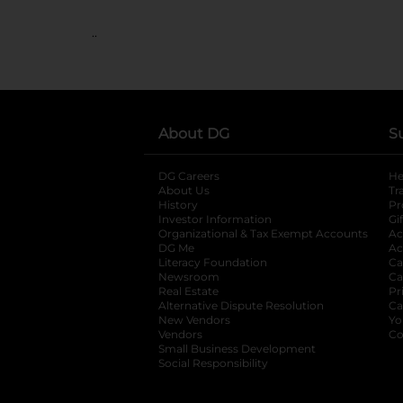
..
About DG
S
DG Careers
opens in a new tab
He
About Us
Tr
History
Pr
Investor Information
opens in a new ta
Gi
Organizational & Tax Exempt Accounts
open
Ac
DG Me
opens in a new tab
Ac
Literacy Foundation
opens in a new ta
Ca
Newsroom
opens in a new tab
Ca
Real Estate
opens in a new tab
Pr
Alternative Dispute Resolution
opens in a
Ca
New Vendors
opens in a new tab
Yo
Vendors
opens in a new tab
Co
Small Business Development
Social Responsibility