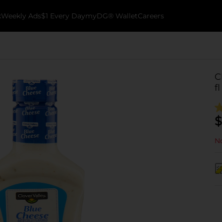
k
Weekly Ads
$1 Every Day
myDG® Wallet
Careers
C
fl
$
No