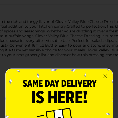
 the rich and tangy flavor of Clover Valley Blue Cheese Dressing.
tial addition to your kitchen pantry.Crafted to perfection, this b
f spices and seasonings. Whether you’re drizzling it over a fresh
 your buffalo wings, Clover Valley Blue Cheese Dressing is sure t
lue cheese in every bite.- Versatile Use: Perfect for salads, dip
ust.- Convenient 16 fl oz Bottle: Easy to pour and store, ensurin
g it a tasty yet sensible choice for your meals.Clover Valley Blu
 it to your next grocery list and discover how this dressing can 