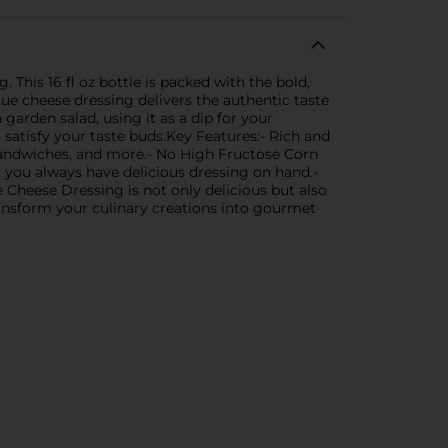
 This 16 fl oz bottle is packed with the bold,
lue cheese dressing delivers the authentic taste
 garden salad, using it as a dip for your
o satisfy your taste buds.Key Features:- Rich and
s, sandwiches, and more.- No High Fructose Corn
g you always have delicious dressing on hand.-
e Cheese Dressing is not only delicious but also
transform your culinary creations into gourmet