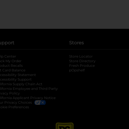
upport
Stores
lp Center
Store Locator
ack My Order
Store Directory
oduct Recalls
Fresh Produce
b
ft Card Balance
pOpshelf
opens in a new tab
s in a new tab
cessibility Statement
cessibility Support
opens in a new tab
b
lifornia Supply Chain Act
lifornia Employee and Third Party
ivacy Policy
 new tab
lifornia Applicant Privacy Notice
ur Privacy Choices
okie Preferences