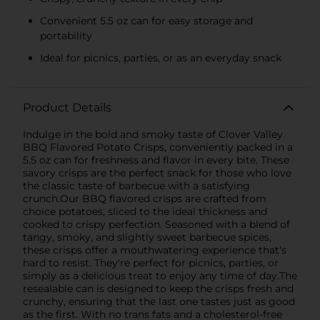
Convenient 5.5 oz can for easy storage and
portability
Ideal for picnics, parties, or as an everyday snack
Product Details
Indulge in the bold and smoky taste of Clover Valley
BBQ Flavored Potato Crisps, conveniently packed in a
5.5 oz can for freshness and flavor in every bite. These
savory crisps are the perfect snack for those who love
the classic taste of barbecue with a satisfying
crunch.Our BBQ flavored crisps are crafted from
choice potatoes, sliced to the ideal thickness and
cooked to crispy perfection. Seasoned with a blend of
tangy, smoky, and slightly sweet barbecue spices,
these crisps offer a mouthwatering experience that's
hard to resist. They're perfect for picnics, parties, or
simply as a delicious treat to enjoy any time of day.The
resealable can is designed to keep the crisps fresh and
crunchy, ensuring that the last one tastes just as good
as the first. With no trans fats and a cholesterol-free