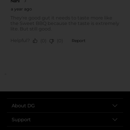
..
About DG
Support