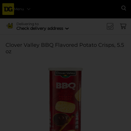
Menu
Se
Delivering to
Check delivery address
Clover Valley BBQ Flavored Potato Crisps, 5.5
oz