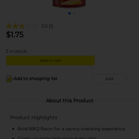
3.0
(1)
$
1.75
2
in stock
Add to cart
Add to shopping list
Add
About this Product
Product Highlights
Bold BBQ flavor for a savory snacking experience
Crispy, crunchy texture in every chip