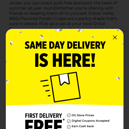
recipe, you can snack guilt-free and savor the taste of
summer all year round.Whether you're sharing with
friends or keeping them all to yourself, Clover Valley
BBQ Flavored Potato Crisps are a pantry staple that's
sure to please. Pick up a can at your local Dollar
General and get ready to elevate your snacking game
with the irresistible flavor of barbecue!
Available
In Store
Brand
Clover Valley
Product Form
Unit Size
5.5 ounce
SKU
40567101
POG
CHIPS
Customer reviews
3.0
(1)