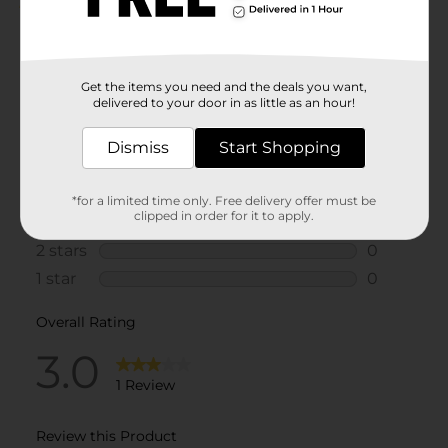
Get the items you need and the deals you want,
delivered to your door in as little as an hour!
Dismiss
Start Shopping
*for a limited time only. Free delivery offer must be
clipped in order for it to apply.