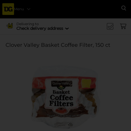
Menu
Se
Delivering to
Check delivery address
Clover Valley Basket Coffee Filter, 150 ct