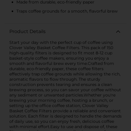
Made from durable, eco-friendly paper
Traps coffee grounds for a smooth, flavorful brew
Product Details
Start your day with the perfect cup of coffee using
Clover Valley Basket Coffee Filters. This pack of 150
high-quality filters is designed to fit most 8-12 cup
basket-style coffee makers, ensuring you enjoy a
smooth and flavorful brew every time.Crafted from
durable, eco-friendly paper, these coffee filters
effectively trap coffee grounds while allowing the rich,
aromatic flavors to flow through. The sturdy
construction prevents tearing and ensures a clean
brewing process, so you can savor your coffee without
any sediment or unwanted particles.Whether you're
brewing your morning coffee, hosting a brunch, or
setting up the office coffee station, Clover Valley
Basket Coffee Filters provide a reliable and convenient
solution. Each filter is designed to handle the demands
of daily use, so you can enjoy fresh, delicious coffee
with minimal effort.Easy to use and dispose of, these