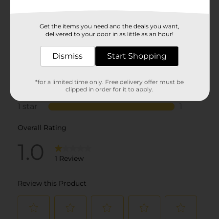
Get the items you need and the deals you want,
delivered to your door in as little as an hour!
Dismiss
Start Shopping
*for a limited time only. Free delivery offer must be
clipped in order for it to apply.