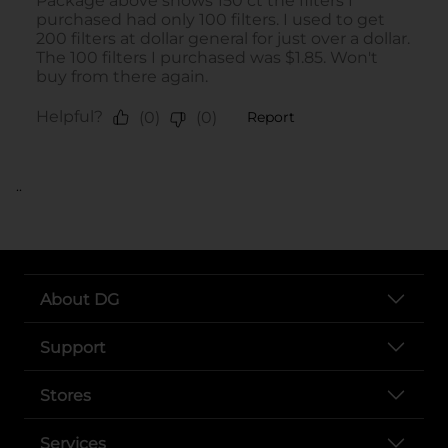
..
About DG
Support
Stores
Services