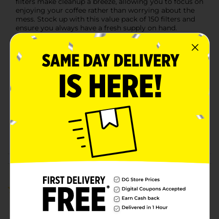
filters make cleanup a breeze, allowing you to focus on
enjoying your coffee rather than worrying about the
mess. Stock up with this value pack of 150 filters and
ensure you always have a fresh supply on hand.
Available
Brand
CV
Product Form
Unit Size
100.0 each
SKU
15945601
POG
Customer reviews
1.0
(1)