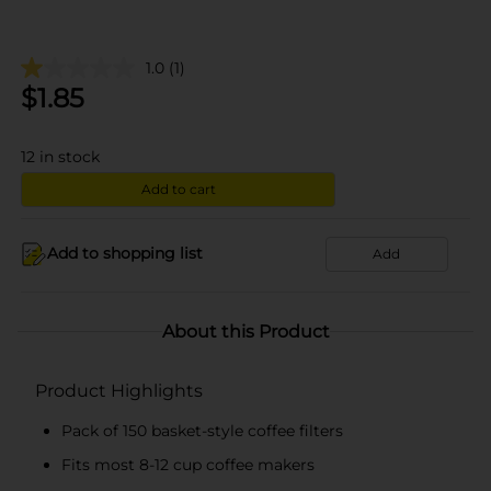
1.0
(1)
$
1.85
12
in stock
Add to cart
Add to shopping list
Add
About this Product
Product Highlights
Pack of 150 basket-style coffee filters
Fits most 8-12 cup coffee makers