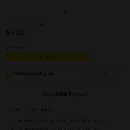
(0)
$
5.00
4
in stock
Add to cart
Add to shopping list
Add
About this Product
Product Highlights
Includes Red, Blue, Green, and Yellow colors
4 vials of 0.375 fl oz each, totaling 1.5 fl oz