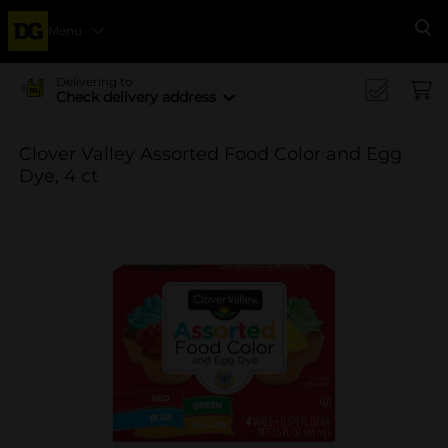
Menu
Se
Delivering to
Check delivery address
Clover Valley Assorted Food Color and Egg
Dye, 4 ct