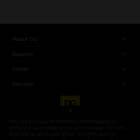
..
About DG
Support
Stores
Services
X
We use cookies and similar technologies to
enhance your experience, personalize content
and ads, analyze use of our website, and for