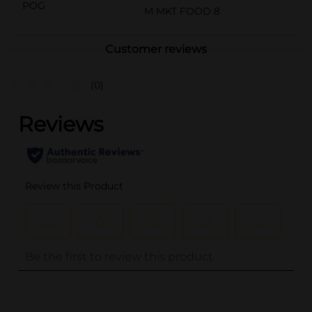
POG
M MKT FOOD 8
Customer reviews
(0)