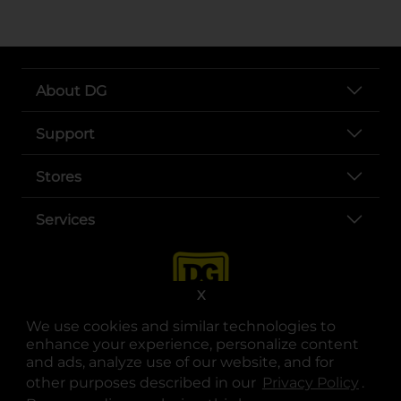
About DG
Support
Stores
Services
X
We use cookies and similar technologies to
enhance your experience, personalize content
and ads, analyze use of our website, and for
other purposes described in our
Privacy Policy
opens
.
opens in a new tab
opens in a new tab
opens in a new tab
opens in a new tab
opens in a new tab
opens in a new tab
Privacy
|
Terms