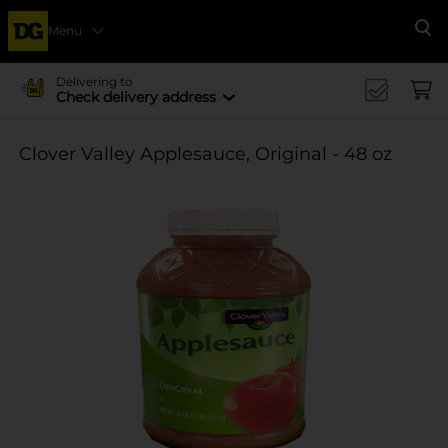
Menu
Se
Delivering to
Check delivery address
Clover Valley Applesauce, Original - 48 oz