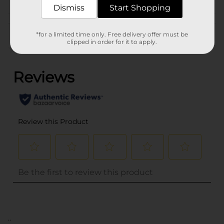
Dismiss
Start Shopping
Customer reviews
*for a limited time only. Free delivery offer must be
clipped in order for it to apply.
(0)
..