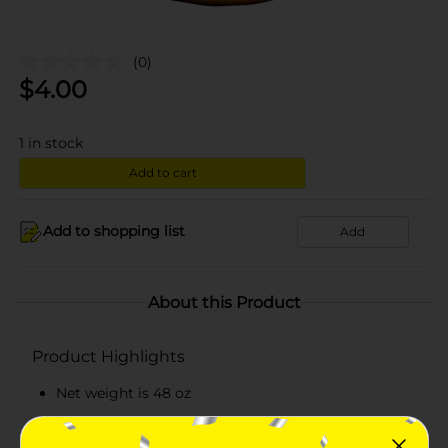
(0)
$
4.00
1
in stock
Add to cart
Add to shopping list
Add
About this Product
Product Highlights
Net weight is 48 oz
Kosher certified applesauce