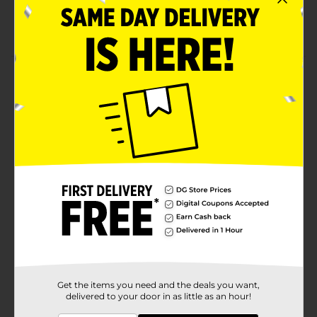
Has an original taste
Made from top-quality ingredients
Product Details
Relish the classic taste of this Clover Valley
Applesauce. It is nutritious, made from apples, and is
available in a resealable bottle for hassle-free
consumption and ensuring freshness. It adds a subtle
fruity flavor to cakes, breads, cookies, and more.
Available
In Store
Brand
Clover Valley
Product Form
Unit Size
48.0 ounce
SKU
00857106
Get the items you need and the deals you want,
delivered to your door in as little as an hour!
POG
FRUIT/LUNCH SNACKS