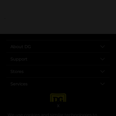
..
About DG
Support
Stores
Services
X
We use cookies and similar technologies to