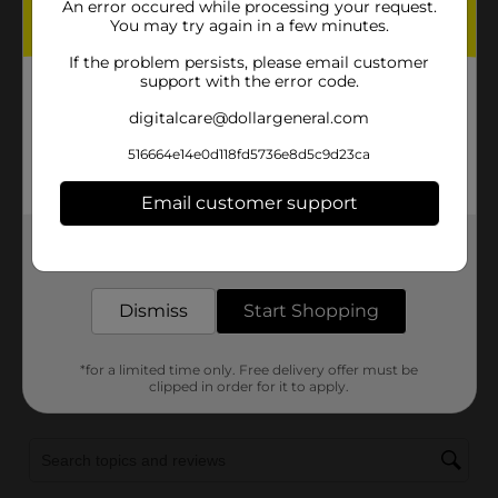
An error occured while processing your request.
You may try again in a few minutes.
If the problem persists, please email customer
support with the error code.
digitalcare@dollargeneral.com
516664e14e0d118fd5736e8d5c9d23ca
Email customer support
Get the items you need and the deals you want,
delivered to your door in as little as an hour!
Dismiss
Start Shopping
*for a limited time only. Free delivery offer must be
clipped in order for it to apply.