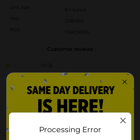
Unit Size
8.0 ounce
SKU
21284501
POG
CRACKERS
Customer reviews
1.0
(3)
Processing Error