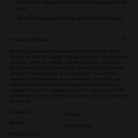
Perfect for crackers, sandwiches, or enjoying on its
own
Ideal for snacking at home, at work, or on the go
Product Details
Elevate your snacking experience with Clover Valley
American Snack Cheese. This pasteurized cheese snack
is made with real cheese, delivering a rich and creamy
flavor in every bite. Perfect for spreading on crackers,
adding to sandwiches, or enjoying on its own, this
versatile cheese snack is a convenient and delicious
option for any occasion. The easy-to-use spray can
makes it simple to dispense just the right amount of
cheese every time, whether you're at home, at work, or
on the go.
Available
In Store
Brand
Clover Valley
Product Form