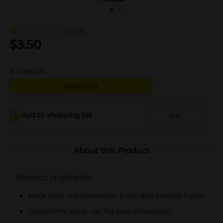
1.0
(3)
$
3.50
3
in stock
Add to cart
Add to shopping list
Add
About this Product
Product Highlights
Made with real cheese for a rich and creamy flavor
Convenient spray can for easy dispensing