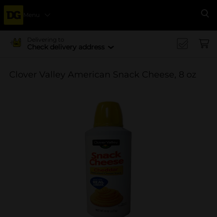
Menu
Se
Delivering to
Check delivery address
Clover Valley American Snack Cheese, 8 oz