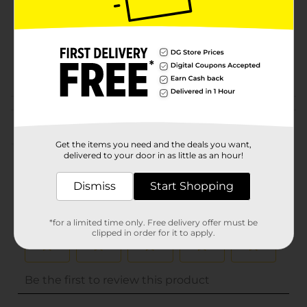
Unit Size
0.0
SKU
16139403
POG
Customer reviews
(0)
Get the items you need and the deals you want,
delivered to your door in as little as an hour!
Dismiss
Start Shopping
*for a limited time only. Free delivery offer must be
clipped in order for it to apply.