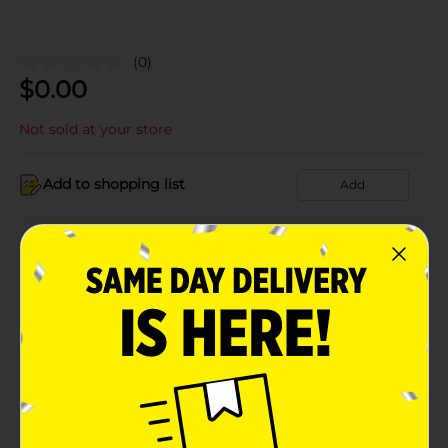
(0)
$
0.00
Not sold at your store
Add to shopping list
Add
About this Product
Product Details
Available
Brand
Product Form