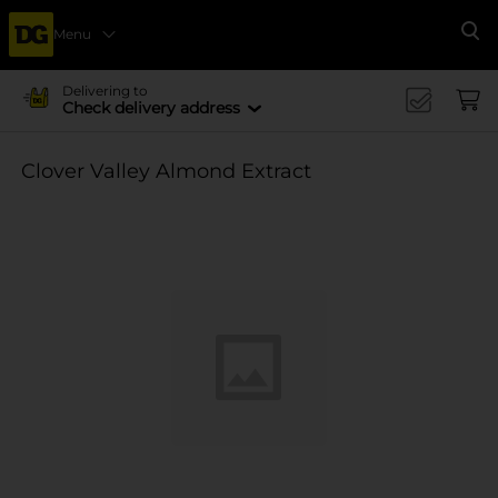
Menu
Se
Delivering to
Check delivery address
Clover Valley Almond Extract