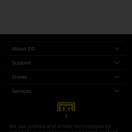
..
About DG
Support
Stores
Services
X
We use cookies and similar technologies to