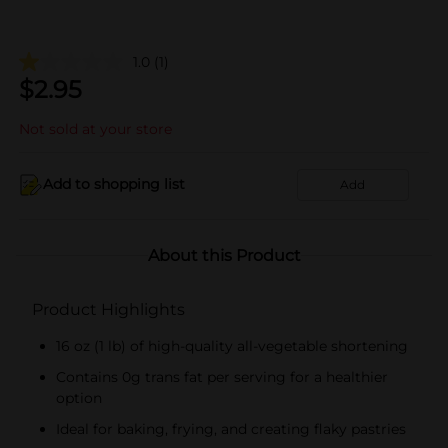
1.0
(1)
$
2.95
Not sold at your store
Add to shopping list
Add
About this Product
Product Highlights
16 oz (1 lb) of high-quality all-vegetable shortening
Contains 0g trans fat per serving for a healthier
option
Ideal for baking, frying, and creating flaky pastries