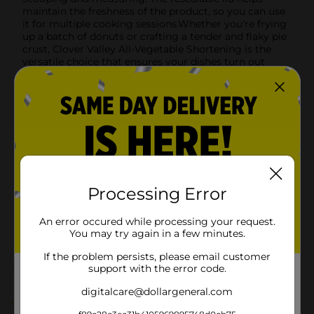
maintain the freshness of the product, so you can use
it for multiple cooking sessions.Whether you're frying
up a batch of donuts or crafting a tender and flaky pie
crust, Clover Valley All-Vegetable Shortening is the
versatile choice that ensures your dishes turn out
great every time.
Available
In Store
Brand
Product Form
Unit Size
16.0 ounce
Processing Error
SKU
38910701
An error occured while processing your request.
POG
BAKING-DESSERTS
You may try again in a few minutes.
If the problem persists, please email customer
support with the error code.
Customer reviews
digitalcare@dollargeneral.com
1.0
(1)