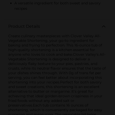
A versatile ingredient for both sweet and savory
recipes
Product Details
Create culinary masterpieces with Clover Valley All-
Vegetable Shortening, your go-to ingredient for
baking and frying to perfection. This 16-ounce tub of
high-quality shortening is a kitchen essential for
anyone who loves to cook and bake.Clover Valley's All-
Vegetable Shortening is designed to deliver a
deliciously flaky texture to your pies, pastries, and
crusts, while its neutral flavor ensures that the taste of
your dishes shines through. With 0g of trans fat per
serving, you can feel better about incorporating this
shortening into your recipes.Perfect for both savory
and sweet creations, this shortening is an excellent
alternative to butter or margarine. It's great for
achieving that ideal golden-brown crispiness in your
fried foods without any added salt or
preservatives.Each tub contains 16 ounces of
shortening, which is conveniently packaged for easy
scooping and measuring. The resealable lid helps