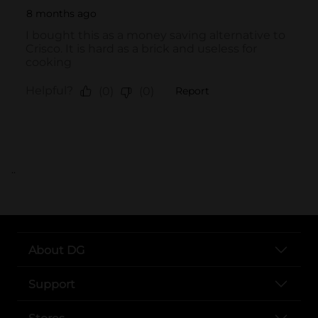
..
About DG
Support