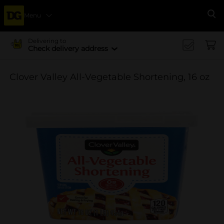
Menu
Se
Delivering to
Check delivery address
Clover Valley All-Vegetable Shortening, 16 oz