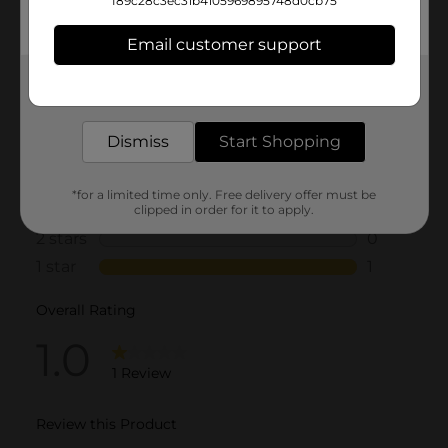
f89c28c3ec31b4105969895748d0cb75
Email customer support
Get the items you need and the deals you want,
delivered to your door in as little as an hour!
Dismiss
Start Shopping
*for a limited time only. Free delivery offer must be
clipped in order for it to apply.