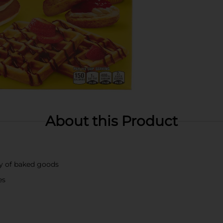
About this Product
ty of baked goods
es