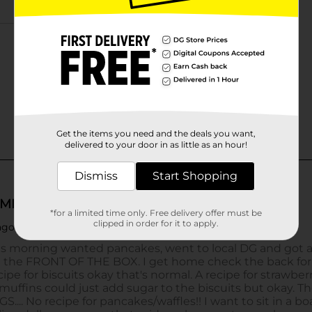
Get the items you need and the deals you want,
delivered to your door in as little as an hour!
Dismiss
Start Shopping
*for a limited time only. Free delivery offer must be
clipped in order for it to apply.