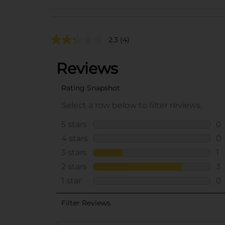
2.3
(4)