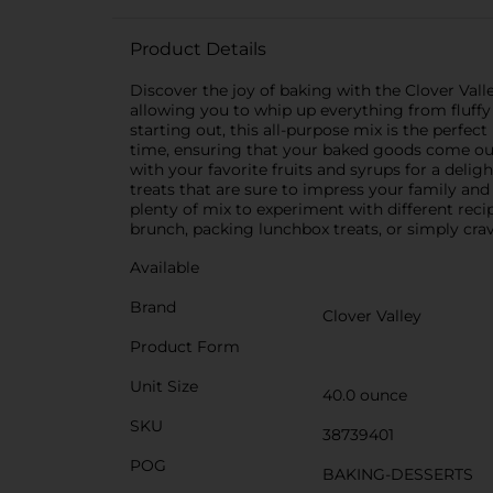
Product Details
Discover the joy of baking with the Clover Valle
allowing you to whip up everything from fluffy
starting out, this all-purpose mix is the perfec
time, ensuring that your baked goods come out li
with your favorite fruits and syrups for a delig
treats that are sure to impress your family and
plenty of mix to experiment with different recip
brunch, packing lunchbox treats, or simply c
Available
Brand
Clover Valley
Product Form
Unit Size
40.0 ounce
SKU
38739401
POG
BAKING-DESSERTS