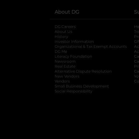
About DG
S
DG Careers
opens in a new tab
He
About Us
Tr
History
Pr
Investor Information
opens in a new ta
Gi
Organizational & Tax Exempt Accounts
open
Ac
DG Me
opens in a new tab
Ac
Literacy Foundation
opens in a new ta
Ca
Newsroom
opens in a new tab
Ca
Real Estate
opens in a new tab
Pr
Alternative Dispute Resolution
opens in a
Ca
New Vendors
opens in a new tab
Yo
Vendors
opens in a new tab
Co
Small Business Development
Social Responsibility