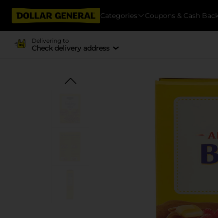
Categories
Coupons & Cash Bac
Delivering to
Check delivery address