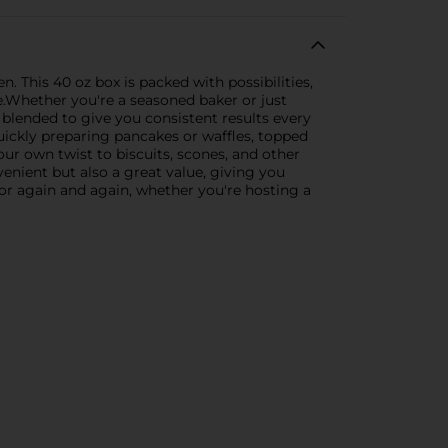
. This 40 oz box is packed with possibilities,
e.Whether you're a seasoned baker or just
y blended to give you consistent results every
quickly preparing pancakes or waffles, topped
your own twist to biscuits, scones, and other
venient but also a great value, giving you
 for again and again, whether you're hosting a