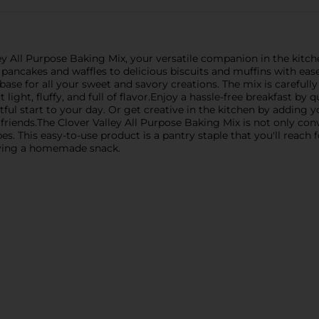
y All Purpose Baking Mix, your versatile companion in the kitchen
 pancakes and waffles to delicious biscuits and muffins with eas
t base for all your sweet and savory creations. The mix is carefull
ght, fluffy, and full of flavor.Enjoy a hassle-free breakfast by 
htful start to your day. Or get creative in the kitchen by adding 
 friends.The Clover Valley All Purpose Baking Mix is not only con
es. This easy-to-use product is a pantry staple that you'll reach
raving a homemade snack.