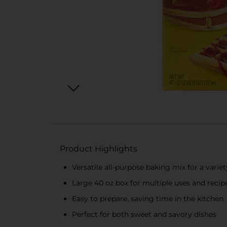
Product Highlights
Versatile all-purpose baking mix for a varie
Large 40 oz box for multiple uses and recip
Easy to prepare, saving time in the kitchen
Perfect for both sweet and savory dishes