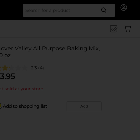
Search for
lover Valley All Purpose Baking Mix,
0 oz
2.3
(4)
3.95
t sold at your store
Add to shopping list
Add