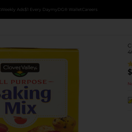
k
Weekly Ads
$1 Every Day
myDG® Wallet
Careers
C
4
$
No