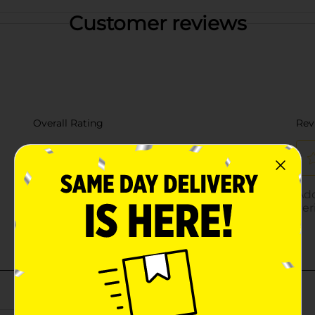
Customer reviews