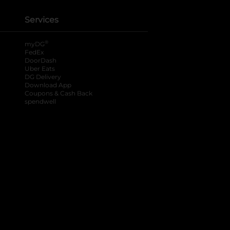
Services
®
myDG
FedEx
DoorDash
Uber Eats
DG Delivery
Download App
Coupons & Cash Back
spendwell