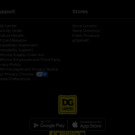
upport
Stores
lp Center
Store Locator
ack My Order
Store Directory
oduct Recalls
Fresh Produce
b
ft Card Balance
pOpshelf
opens in a new tab
s in a new tab
cessibility Statement
cessibility Support
opens in a new tab
b
lifornia Supply Chain Act
lifornia Employee and Third Party
ivacy Policy
 new tab
lifornia Applicant Privacy Notice
ur Privacy Choices
okie Preferences