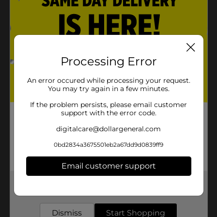
Processing Error
An error occured while processing your request.
You may try again in a few minutes.
If the problem persists, please email customer
support with the error code.
digitalcare@dollargeneral.com
0bd2834a3675501eb2a67dd9d0839ff9
Email customer support
Get the items you need and the deals you want,
delivered to your door in as little as an hour!
Dismiss
Start Shopping