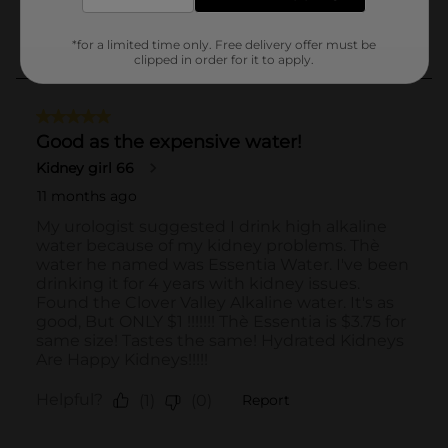
*for a limited time only. Free delivery offer must be
clipped in order for it to apply.