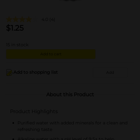
4.0
(4)
$
1.25
15
in stock
Add to cart
Add to shopping list
Add
About this Product
Product Highlights
Purified water with added minerals for a clean and
refreshing taste
Alkaline water with a pH level of 9.5+ to help