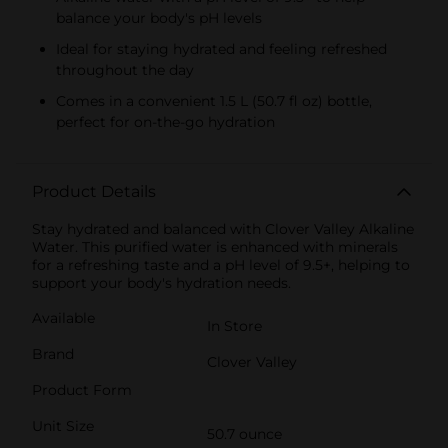
balance your body's pH levels
Ideal for staying hydrated and feeling refreshed
throughout the day
Comes in a convenient 1.5 L (50.7 fl oz) bottle,
perfect for on-the-go hydration
Product Details
Stay hydrated and balanced with Clover Valley Alkaline
Water. This purified water is enhanced with minerals
for a refreshing taste and a pH level of 9.5+, helping to
support your body's hydration needs.
Available
In Store
Brand
Clover Valley
Product Form
Unit Size
50.7 ounce