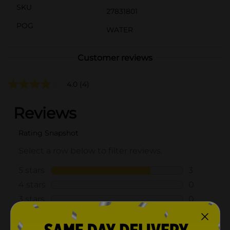
SKU
27831801
POG
WATER
Customer reviews
4.0
(4)