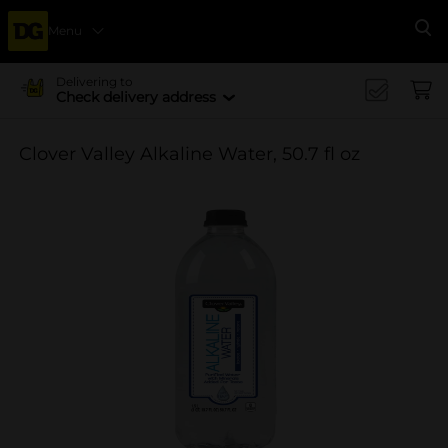
Menu
Se
Delivering to
Check delivery address
Clover Valley Alkaline Water, 50.7 fl oz