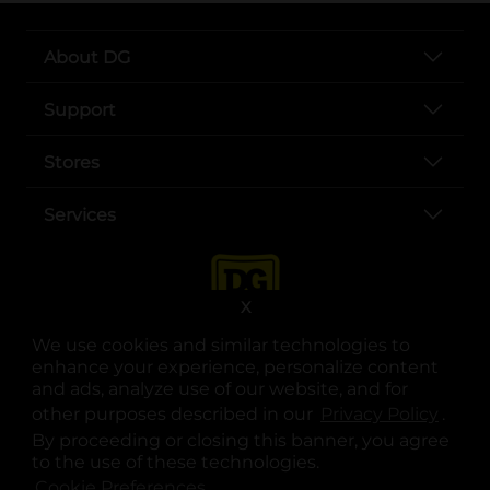
About DG
Support
Stores
Services
X
We use cookies and similar technologies to
enhance your experience, personalize content
and ads, analyze use of our website, and for
other purposes described in our
Privacy Policy
opens
.
opens in a new tab
opens in a new tab
opens in a new tab
opens in a new tab
opens in a new tab
opens in a new tab
Privacy
|
Terms
By proceeding or closing this banner, you agree
to the use of these technologies.
© Copyright 2025. Dollar General Corporation. All rights reserved.
Cookie Preferences