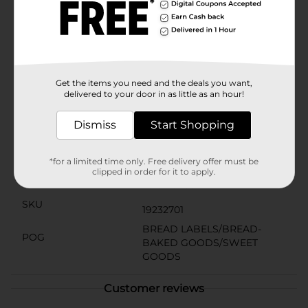
from artificial preservatives, making it a smart choice
for health-conscious individuals and families.
Packaged in a convenient bag, this bread stays fresh
longer, ensuring you always have a tasty and
nutritious option on hand. Stock up on Clover Valley
100% Whole Wheat Bread at Dollar General and enjoy
the benefits of whole grains in every meal.
Get the items you need and the deals you want,
delivered to your door in as little as an hour!
Available
Dismiss
Start Shopping
Brand
Clover Valley
Product Form
*for a limited time only. Free delivery offer must be
clipped in order for it to apply.
Unit Size
20.0 ounce
SKU
19232701
BREAD LABELS/BREAD-
POG
BAKED GOODS/SWEET
GOODS
Customer reviews