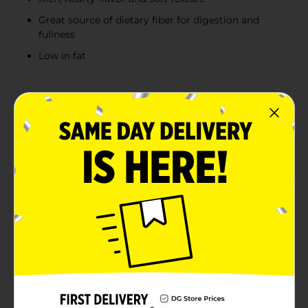
Great source of dietary fiber for digestion and
fullness
Low in fat
Product Details
Start your day off right with the wholesome goodness
of Clover Valley 100% Whole Wheat Bread. Made from
high-quality whole wheat flour, this nutritious bread is
packed with essential nutrients and fiber, making it a
delicious and healthy choice for all your meals. Each
slice of Clover Valley Whole Wheat Bread is crafted to
deliver a rich, hearty flavor and a soft, satisfying
texture. It's perfect for sandwiches, toast, or as a base
for your favorite spreads and toppings. Whether
you're creating a classic turkey and cheese sandwich, a
hearty avocado toast, or simply enjoying a slice with
butter, this bread adds a nutritious touch to every bite.
Clover Valley 100% Whole Wheat Bread is a great
source of dietary fiber, which aids in digestion and
helps you feel full longer. It's also low in fat and free