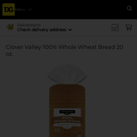
Menu
Se
Delivering to
Check delivery address
Clover Valley 100% Whole Wheat Bread 20
oz.