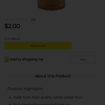
(0)
$
2.00
5
in stock
Add to cart
Add to shopping list
Add
About this Product
Product Highlights
Made from high-quality whole wheat flour
Rich, hearty flavor and soft texture