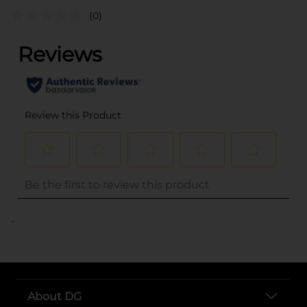
(0)
..
About DG