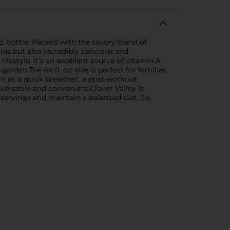
. bottle. Packed with the savory blend of
ious but also incredibly delicious and
ifestyle. It's an excellent source of vitamin A
rden.The 64 fl. oz. size is perfect for families
it as a quick breakfast, a post-workout
 versatile and convenient.Clover Valley is
 servings and maintain a balanced diet. So,