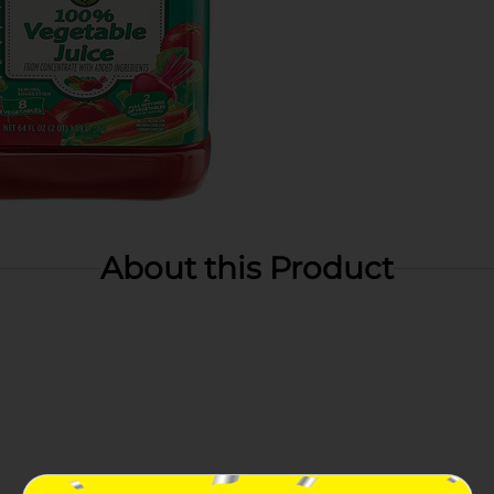
About this Product