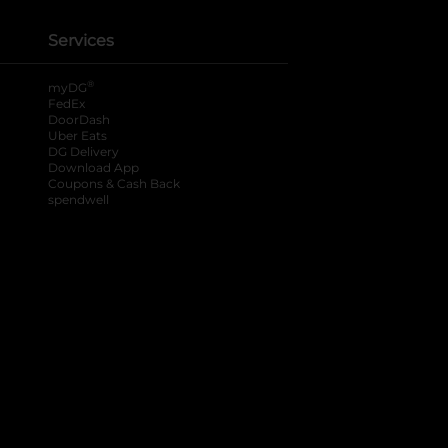
Services
®
myDG
FedEx
DoorDash
Uber Eats
DG Delivery
Download App
Coupons & Cash Back
spendwell