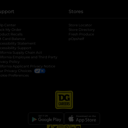
upport
Stores
lp Center
Store Locator
ack My Order
Store Directory
oduct Recalls
Fresh Produce
b
ft Card Balance
pOpshelf
opens in a new tab
s in a new tab
cessibility Statement
cessibility Support
opens in a new tab
b
lifornia Supply Chain Act
lifornia Employee and Third Party
ivacy Policy
 new tab
lifornia Applicant Privacy Notice
ur Privacy Choices
okie Preferences