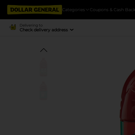
Categories
Coupons & Cash Bac
Delivering to
Check delivery address