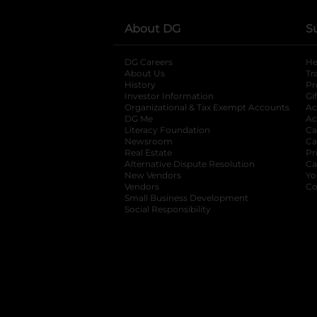
About DG
S
DG Careers
opens in a new tab
He
About Us
Tr
History
Pr
Investor Information
opens in a new ta
Gi
Organizational & Tax Exempt Accounts
open
Ac
DG Me
opens in a new tab
Ac
Literacy Foundation
opens in a new ta
Ca
Newsroom
opens in a new tab
Ca
Real Estate
opens in a new tab
Pr
Alternative Dispute Resolution
opens in a
Ca
New Vendors
opens in a new tab
Yo
Vendors
opens in a new tab
Co
Small Business Development
Social Responsibility