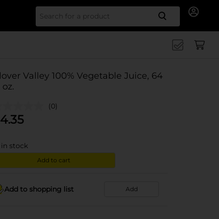
Search for
lover Valley 100% Vegetable Juice, 64
. oz.
(0)
4.35
in stock
Add to cart
Add to shopping list
Add