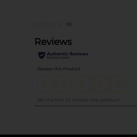
(0)
..