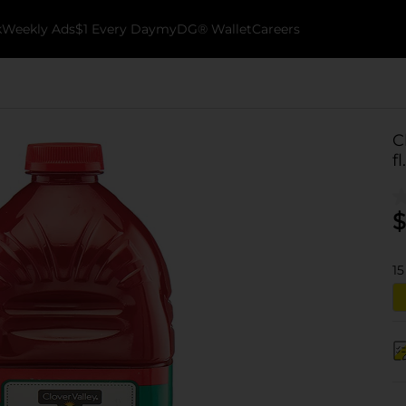
k
Weekly Ads
$1 Every Day
myDG® Wallet
Careers
C
fl
$
15