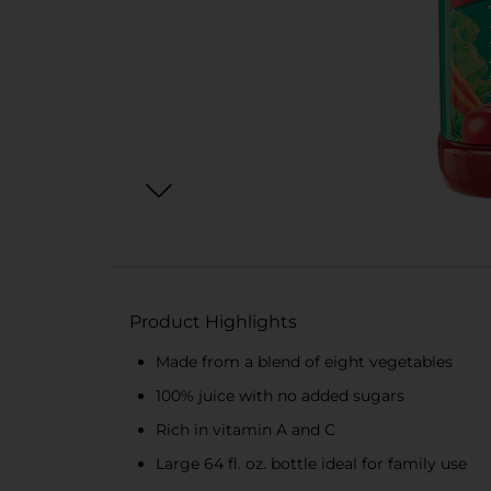
Product Highlights
Made from a blend of eight vegetables
100% juice with no added sugars
Rich in vitamin A and C
Large 64 fl. oz. bottle ideal for family use