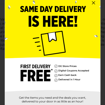
lley 100% Vegetable Juice, now available in a generous 64 fl. oz
e, watercress, and spinach, this vegetable juice is not only nutrit
al vitamins and minerals, making it a smart choice for a healthy l
ing you get the natural flavors and nutrients straight from the ga
e nutritious drink on hand in the fridge. Whether you're serving 
rite soup and stew recipes, Clover Valley 100% Vegetable Juice is
uice is no exception. It's a tasty way to get your daily vegetable
 flavor that only 100% vegetable juice can offer.
Get the items you need and the deals you want,
delivered to your door in as little as an hour!