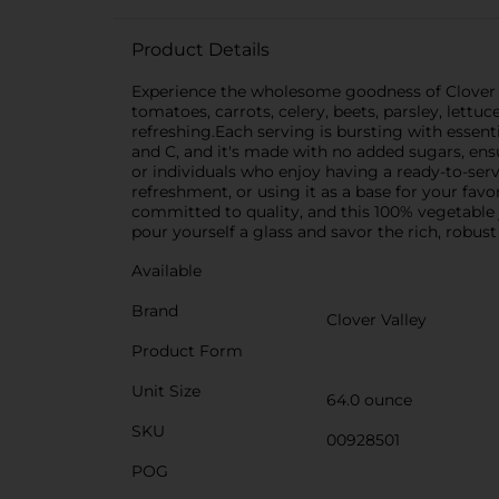
Product Details
Experience the wholesome goodness of Clover Va
tomatoes, carrots, celery, beets, parsley, lettuc
refreshing.Each serving is bursting with essenti
and C, and it's made with no added sugars, ensur
or individuals who enjoy having a ready-to-serv
refreshment, or using it as a base for your favo
committed to quality, and this 100% vegetable j
pour yourself a glass and savor the rich, robust
Available
Brand
Clover Valley
Product Form
Unit Size
64.0 ounce
SKU
00928501
POG