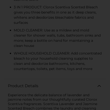
3 IN 1 PRODUCT: Clorox Scentiva Scented Bleach
gives you three benefits in one as it deep cleans,
whitens and deodorizes bleachable fabrics and
surfaces
MOLD CLEANER: Use as a mildew and mold
cleaner for shower walls, tubs, bathroom sinks and
more; keep a bottle on hand for maintaining a
clean house
WHOLE HOUSEHOLD CLEANER: Add concentrated
bleach to your household cleaning supplies to
clean and deodorize bathrooms, kitchens,
countertops, toilets, pet items, toys and more
Product Details
Experience the delicate balance of lavender and
jasmine notes from our thoughtfully curated Clorox
Scentiva fragrances. Scentiva Lavender and Jasmine
Scented Bleach combines the laundry and cleaning