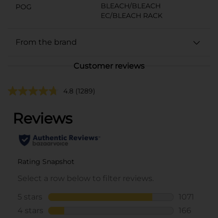
BLEACH/BLEACH
POG
EC/BLEACH RACK
From the brand
Customer reviews
4.8
(1289)