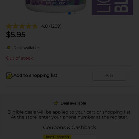
4.8
(1289)
$
5.95
Deal available
Out of stock
Add to shopping list
Add
Deal available
Eligible deals will be applied to your cart or shopping list.
At the store, enter your phone number at the register.
Coupons & Cashback
DIGITAL COUPON