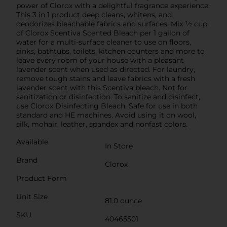
power of Clorox with a delightful fragrance experience.
This 3 in 1 product deep cleans, whitens, and
deodorizes bleachable fabrics and surfaces. Mix ½ cup
of Clorox Scentiva Scented Bleach per 1 gallon of
water for a multi-surface cleaner to use on floors,
sinks, bathtubs, toilets, kitchen counters and more to
leave every room of your house with a pleasant
lavender scent when used as directed. For laundry,
remove tough stains and leave fabrics with a fresh
lavender scent with this Scentiva bleach. Not for
sanitization or disinfection. To sanitize and disinfect,
use Clorox Disinfecting Bleach. Safe for use in both
standard and HE machines. Avoid using it on wool,
silk, mohair, leather, spandex and nonfast colors.
Available
In Store
Brand
Clorox
Product Form
Unit Size
81.0 ounce
SKU
40465501