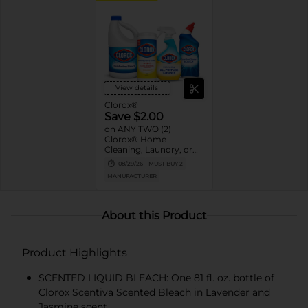
View details
Clorox®
Save $2.00
on ANY TWO (2)
Clorox® Home
Cleaning, Laundry, or
Pine-Sol Products
08/29/26
MUST BUY 2
(Excludes Clorox®
MANUFACTURER
Disinfecting Wipes 75ct,
Clorox® Fraganzia®,
$1.25, trial size and travel
size, tools, & textiles)
About this Product
Product Highlights
SCENTED LIQUID BLEACH: One 81 fl. oz. bottle of
Clorox Scentiva Scented Bleach in Lavender and
Jasmine scent