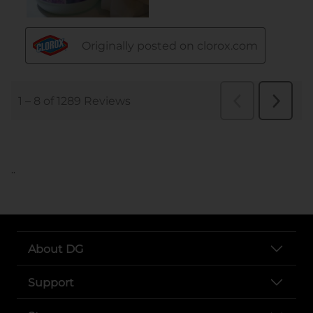
..
About DG
Support