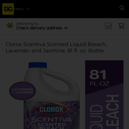
Menu
Se
Delivering to
Check delivery address
Clorox Scentiva Scented Liquid Bleach,
Lavender and Jasmine, 81 fl. oz. Bottle