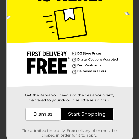
Get the items you need and the deals you want,
delivered to your door in as little as an hour!
Dismiss
Start Shopping
*for a limited time only. Free delivery offer must be
clipped in order for it to apply.