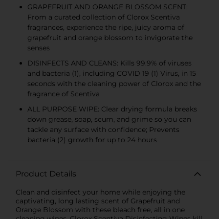
GRAPEFRUIT AND ORANGE BLOSSOM SCENT:
From a curated collection of Clorox Scentiva
fragrances, experience the ripe, juicy aroma of
grapefruit and orange blossom to invigorate the
senses
DISINFECTS AND CLEANS: Kills 99.9% of viruses
and bacteria (1), including COVID 19 (1) Virus, in 15
seconds with the cleaning power of Clorox and the
fragrance of Scentiva
ALL PURPOSE WIPE: Clear drying formula breaks
down grease, soap, scum, and grime so you can
tackle any surface with confidence; Prevents
bacteria (2) growth for up to 24 hours
Product Details
Clean and disinfect your home while enjoying the
captivating, long lasting scent of Grapefruit and
Orange Blossom with these bleach free, all in one
cleaning wipes. Clorox Scentiva Disinfecting Wipes kill