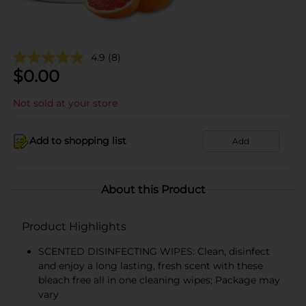
4.9
(8)
$
0.00
Not sold at your store
Add to shopping list
Add
About this Product
Product Highlights
SCENTED DISINFECTING WIPES: Clean, disinfect
and enjoy a long lasting, fresh scent with these
bleach free all in one cleaning wipes; Package may
vary