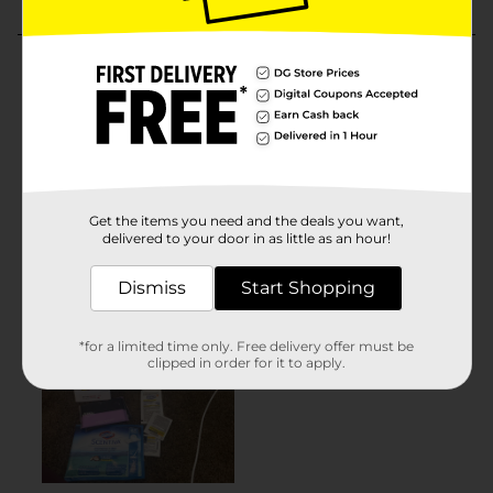
Get the items you need and the deals you want,
delivered to your door in as little as an hour!
Dismiss
Start Shopping
*for a limited time only. Free delivery offer must be
clipped in order for it to apply.