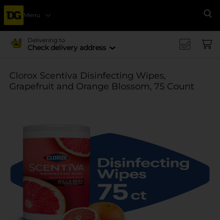
Menu
Se
Delivering to
Check delivery address
Clorox Scentiva Disinfecting Wipes,
Grapefruit and Orange Blossom, 75 Count