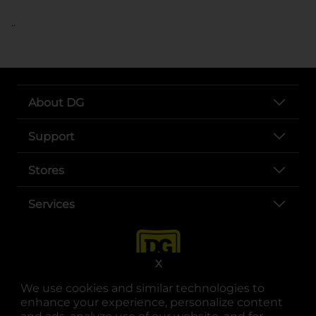
..
About DG
Support
Stores
Services
X
We use cookies and similar technologies to
enhance your experience, personalize content