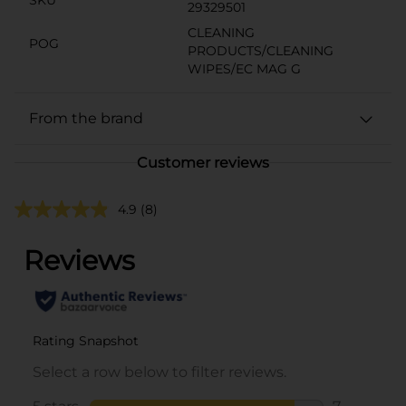
29329501
CLEANING
POG
PRODUCTS/CLEANING
WIPES/EC MAG G
From the brand
Customer reviews
4.9
(8)