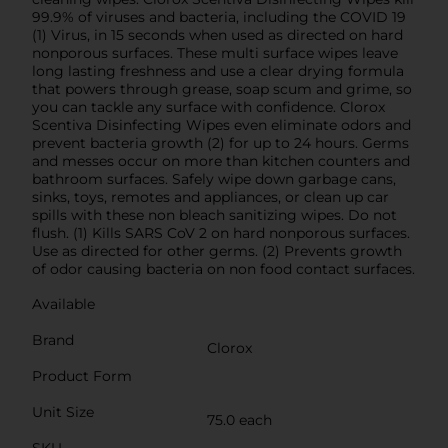
99.9% of viruses and bacteria, including the COVID 19
(1) Virus, in 15 seconds when used as directed on hard
nonporous surfaces. These multi surface wipes leave
long lasting freshness and use a clear drying formula
that powers through grease, soap scum and grime, so
you can tackle any surface with confidence. Clorox
Scentiva Disinfecting Wipes even eliminate odors and
prevent bacteria growth (2) for up to 24 hours. Germs
and messes occur on more than kitchen counters and
bathroom surfaces. Safely wipe down garbage cans,
sinks, toys, remotes and appliances, or clean up car
spills with these non bleach sanitizing wipes. Do not
flush. (1) Kills SARS CoV 2 on hard nonporous surfaces.
Use as directed for other germs. (2) Prevents growth
of odor causing bacteria on non food contact surfaces.
Available
Brand
Clorox
Product Form
Unit Size
75.0 each
SKU