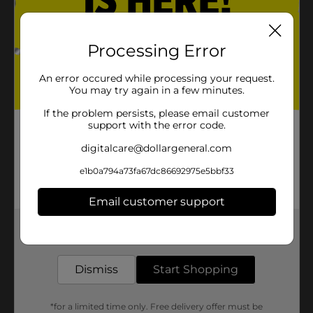
Processing Error
An error occured while processing your request.
You may try again in a few minutes.
If the problem persists, please email customer
support with the error code.
digitalcare@dollargeneral.com
e1b0a794a73fa67dc86692975e5bbf33
Email customer support
Get the items you need and the deals you want,
delivered to your door in as little as an hour!
Dismiss
Start Shopping
*for a limited time only. Free delivery offer must be