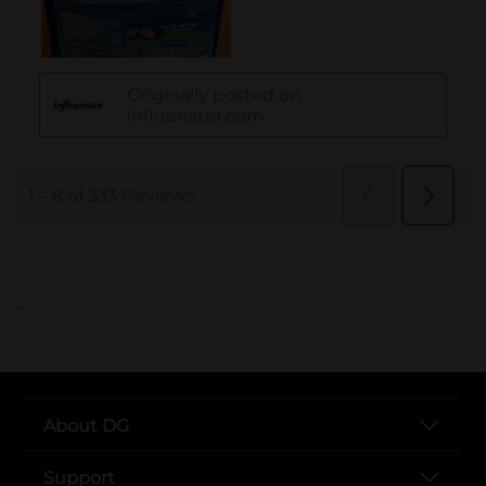
..
About DG
Support