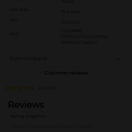
Wipes
Unit Size
75.0 each
SKU
29329201
CLEANING
POG
PRODUCTS/CLEANING
WIPES/EC MAG G
From the brand
Customer reviews
4.9
(333)