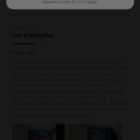
clipped in order for it to apply.