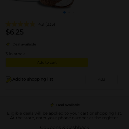
4.9
(333)
$
6.25
Deal available
3
in stock
Add to cart
Add to shopping list
Add
Deal available
Eligible deals will be applied to your cart or shopping list.
At the store, enter your phone number at the register.
Coupons & Cashback