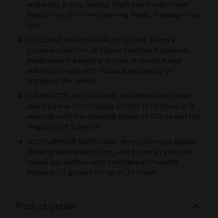
and enjoy a long lasting, fresh scent with these
bleach free all in one cleaning wipes; Package may
vary
COCONUT AND WATERLILY SCENT: From a
curated collection of Clorox Scentiva fragrances,
experience the beachy aroma of coconut and
waterlily mixed with hibiscus and peony to
transport the senses
DISINFECTS AND CLEANS: Kills 99.9% of viruses
and bacteria (1), including COVID 19 (1) Virus, in 15
seconds with the cleaning power of Clorox and the
fragrance of Scentiva
ALL PURPOSE WIPE: Clear drying formula breaks
down grease, soap, scum, and grime so you can
tackle any surface with confidence; Prevents
bacteria (2) growth for up to 24 hours
Product Details