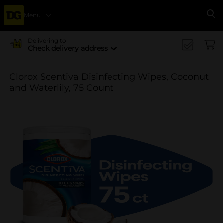
Menu
Se
Delivering to
Check delivery address
Clorox Scentiva Disinfecting Wipes, Coconut
and Waterlily, 75 Count