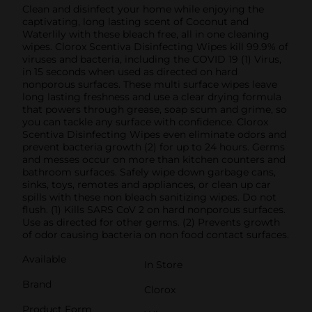
Clean and disinfect your home while enjoying the
captivating, long lasting scent of Coconut and
Waterlily with these bleach free, all in one cleaning
wipes. Clorox Scentiva Disinfecting Wipes kill 99.9% of
viruses and bacteria, including the COVID 19 (1) Virus,
in 15 seconds when used as directed on hard
nonporous surfaces. These multi surface wipes leave
long lasting freshness and use a clear drying formula
that powers through grease, soap scum and grime, so
you can tackle any surface with confidence. Clorox
Scentiva Disinfecting Wipes even eliminate odors and
prevent bacteria growth (2) for up to 24 hours. Germs
and messes occur on more than kitchen counters and
bathroom surfaces. Safely wipe down garbage cans,
sinks, toys, remotes and appliances, or clean up car
spills with these non bleach sanitizing wipes. Do not
flush. (1) Kills SARS CoV 2 on hard nonporous surfaces.
Use as directed for other germs. (2) Prevents growth
of odor causing bacteria on non food contact surfaces.
Available
In Store
Brand
Clorox
Product Form