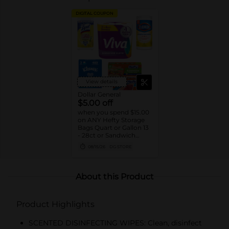
DIGITAL COUPON
View details
Dollar General
$5.00 off
when you spend $15.00
on ANY Hefty Storage
Bags Quart or Gallon 13
- 28ct or Sandwich
Bags 55ct, Clorox
08/15/26
DG STORE
Disinfecting Wipes 75ct,
Lysol Disinfecting
Wipes 80ct, Kleenex
Facial Tissue 3pk/160ct
About this Product
or Viva Signature Cloth
Paper Towels 2pk
Double Rolls
Product Highlights
SCENTED DISINFECTING WIPES: Clean, disinfect