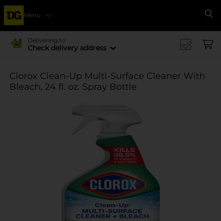
Menu
Se
Delivering to
Check delivery address
Clorox Clean-Up Multi-Surface Cleaner With
Bleach, 24 fl. oz. Spray Bottle