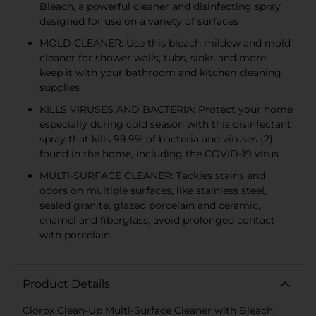
Bleach, a powerful cleaner and disinfecting spray
designed for use on a variety of surfaces
MOLD CLEANER: Use this bleach mildew and mold
cleaner for shower walls, tubs, sinks and more;
keep it with your bathroom and kitchen cleaning
supplies
KILLS VIRUSES AND BACTERIA: Protect your home
especially during cold season with this disinfectant
spray that kills 99.9% of bacteria and viruses (2)
found in the home, including the COVID-19 virus
MULTI-SURFACE CLEANER: Tackles stains and
odors on multiple surfaces, like stainless steel,
sealed granite, glazed porcelain and ceramic,
enamel and fiberglass; avoid prolonged contact
with porcelain
Product Details
Clorox Clean-Up Multi-Surface Cleaner with Bleach