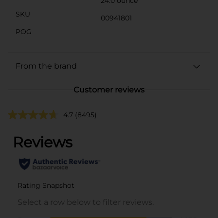
24.0 ounce
SKU
00941801
POG
From the brand
Customer reviews
4.7
(8495)