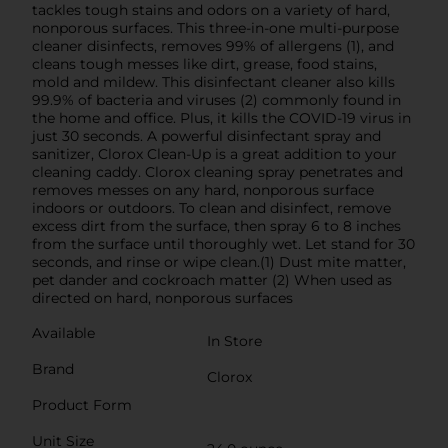
tackles tough stains and odors on a variety of hard,
nonporous surfaces. This three-in-one multi-purpose
cleaner disinfects, removes 99% of allergens (1), and
cleans tough messes like dirt, grease, food stains,
mold and mildew. This disinfectant cleaner also kills
99.9% of bacteria and viruses (2) commonly found in
the home and office. Plus, it kills the COVID-19 virus in
just 30 seconds. A powerful disinfectant spray and
sanitizer, Clorox Clean-Up is a great addition to your
cleaning caddy. Clorox cleaning spray penetrates and
removes messes on any hard, nonporous surface
indoors or outdoors. To clean and disinfect, remove
excess dirt from the surface, then spray 6 to 8 inches
from the surface until thoroughly wet. Let stand for 30
seconds, and rinse or wipe clean.(1) Dust mite matter,
pet dander and cockroach matter (2) When used as
directed on hard, nonporous surfaces
Available
In Store
Brand
Clorox
Product Form
Unit Size