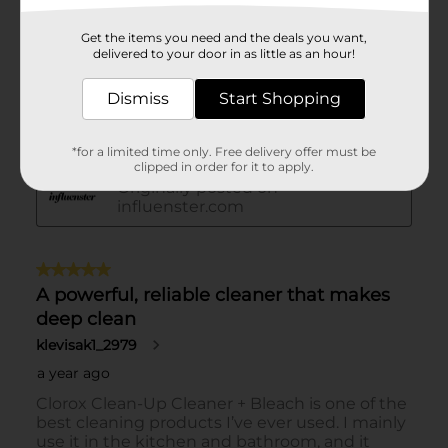
Get the items you need and the deals you want,
delivered to your door in as little as an hour!
Dismiss
Start Shopping
*for a limited time only. Free delivery offer must be
clipped in order for it to apply.