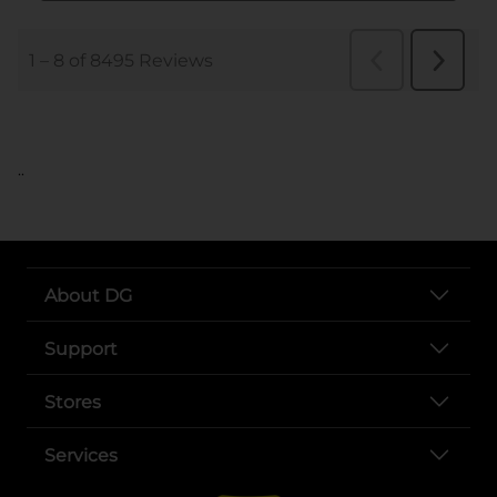
..
About DG
Support
Stores
Services