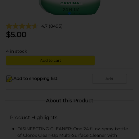
4.7
(8495)
$
5.00
4
in stock
Add to cart
Add to shopping list
Add
About this Product
Product Highlights
DISINFECTING CLEANER: One 24 fl. oz. spray bottle
of Clorox Clean-Up Multi-Surface Cleaner with