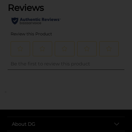
..
About DG