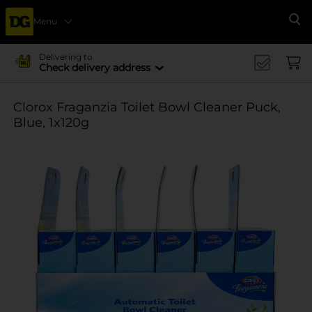
Menu
Se
Delivering to
Check delivery address
Clorox Fraganzia Toilet Bowl Cleaner Puck,
Blue, 1x120g