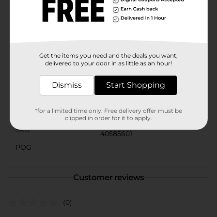
Bowl Cleaner Puck comes in a convenient colored box,
making it easy to store and identify among your
cleaning supplies. Its compact size ensures it fits
neatly in your cabinet or storage area, always ready to
keep your bathroom hygienic and fresh.
Get the items you need and the deals you want,
Available
In Store
delivered to your door in as little as an hour!
Brand
Clorox
Dismiss
Start Shopping
Product Form
*for a limited time only. Free delivery offer must be
Unit Size
1.0 each
clipped in order for it to apply.
SKU
40585601
POG
Customer reviews
(0)