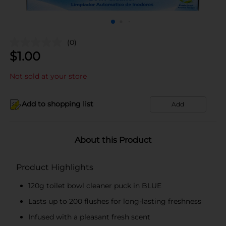
(0)
$
1.00
Not sold at your store
Add to shopping list
Add
About this Product
Product Highlights
120g toilet bowl cleaner puck in BLUE
Lasts up to 200 flushes for long-lasting freshness
Infused with a pleasant fresh scent