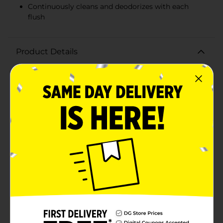
Continuously cleans and deodorizes with each
flush
Product Details
Keep your bathroom fresh and clean effortlessly with
the Clorox Fraganzia Toilet Bowl Cleaner Puck in
BLUE. This powerful 120g cleaner puck is designed to
deliver an enduring clean with every flush, ensuring
your toilet bowl stays spotless and smells fresh for up
to 200 flushes.Infused with a delightful fresh scent, the
Clorox Fraganzia Toilet Bowl Cleaner Puck not only
cleans but also leaves a refreshing aroma in your
bathroom, making it a welcoming space for you and
your guests. Its advanced formula works continuously
to fight stains and prevent the buildup of limescale,
ensuring that your toilet bowl remains sparkling clean
with minimal effort.This bleach-free cleaner is safe for
septic systems and won't damage your toilet bowl's
surfaces. Simply drop the puck into your toilet tank
and let it do the hard work for you. Each flush releases
the powerful cleaning agents, attacking grime and
deodorizing your toilet.The Clorox Fraganzia Toilet