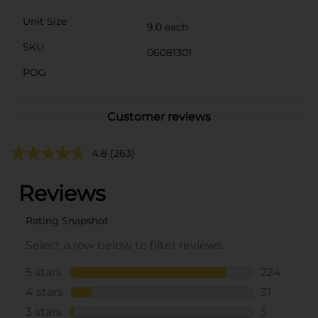
Unit Size
9.0 each
SKU
06081301
POG
Customer reviews
4.8
(263)