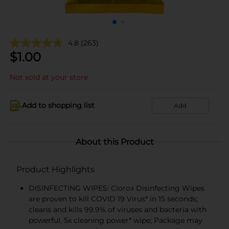
4.8
(263)
$
1.00
Not sold at your store
Add to shopping list
Add
About this Product
Product Highlights
DISINFECTING WIPES: Clorox Disinfecting Wipes
are proven to kill COVID 19 Virus* in 15 seconds;
cleans and kills 99.9% of viruses and bacteria with
powerful, 5x cleaning power* wipe; Package may