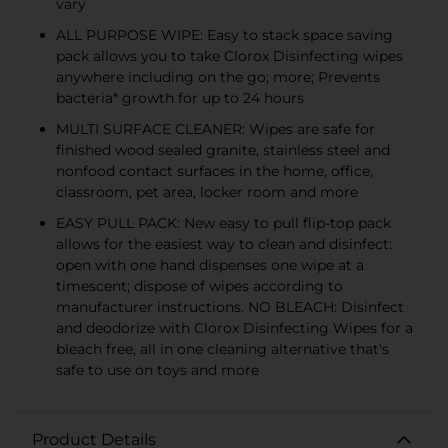
vary
ALL PURPOSE WIPE: Easy to stack space saving
pack allows you to take Clorox Disinfecting wipes
anywhere including on the go; more; Prevents
bacteria* growth for up to 24 hours
MULTI SURFACE CLEANER: Wipes are safe for
finished wood sealed granite, stainless steel and
nonfood contact surfaces in the home, office,
classroom, pet area, locker room and more
EASY PULL PACK: New easy to pull flip-top pack
allows for the easiest way to clean and disinfect:
open with one hand dispenses one wipe at a
timescent; dispose of wipes according to
manufacturer instructions. NO BLEACH: Disinfect
and deodorize with Clorox Disinfecting Wipes for a
bleach free, all in one cleaning alternative that's
safe to use on toys and more
Product Details