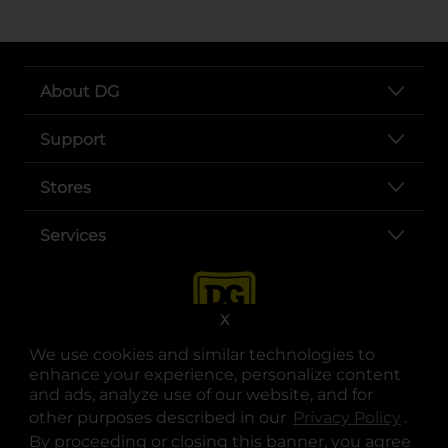
About DG
Support
Stores
Services
X
We use cookies and similar technologies to
enhance your experience, personalize content
and ads, analyze use of our website, and for
other purposes described in our
Privacy Policy
opens
.
opens in a new tab
opens in a new tab
opens in a new tab
opens in a new tab
opens in a new tab
opens in a new tab
Privacy
|
Terms
By proceeding or closing this banner, you agree