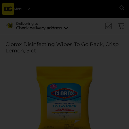
Menu
Se
Delivering to
Check delivery address
Clorox Disinfecting Wipes To Go Pack, Crisp
Lemon, 9 ct