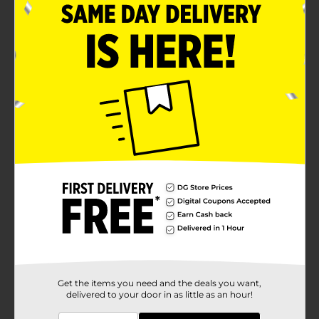
Get the items you need and the deals you want,
delivered to your door in as little as an hour!