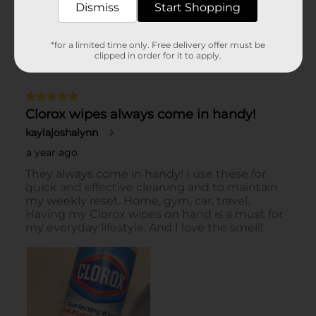
Dismiss
Start Shopping
*for a limited time only. Free delivery offer must be
clipped in order for it to apply.