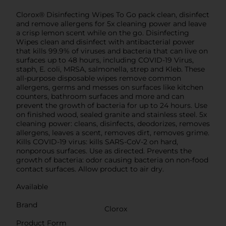
Clorox® Disinfecting Wipes To Go pack clean, disinfect
and remove allergens for 5x cleaning power and leave
a crisp lemon scent while on the go. Disinfecting
Wipes clean and disinfect with antibacterial power
that kills 99.9% of viruses and bacteria that can live on
surfaces up to 48 hours, including COVID-19 Virus,
staph, E. coli, MRSA, salmonella, strep and Kleb. These
all-purpose disposable wipes remove common
allergens, germs and messes on surfaces like kitchen
counters, bathroom surfaces and more and can
prevent the growth of bacteria for up to 24 hours. Use
on finished wood, sealed granite and stainless steel. 5x
cleaning power: cleans, disinfects, deodorizes, removes
allergens, leaves a scent, removes dirt, removes grime.
Kills COVID-19 virus: kills SARS-CoV-2 on hard,
nonporous surfaces. Use as directed. Prevents the
growth of bacteria: odor causing bacteria on non-food
contact surfaces. Allow product to air dry.
Available
Brand
Clorox
Product Form